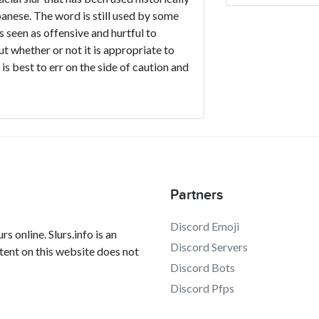
nese. The word is still used by some
is seen as offensive and hurtful to
ut whether or not it is appropriate to
s best to err on the side of caution and
Partners
Discord Emoji
s online. Slurs.info is an
Discord Servers
tent on this website does not
Discord Bots
Discord Pfps