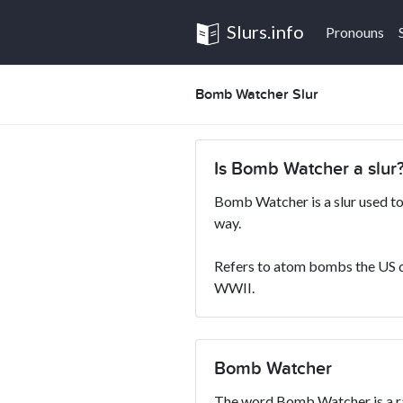
Slurs.info
Pronouns
Bomb Watcher Slur
Is Bomb Watcher a slur
Bomb Watcher is a slur used to
way.
Refers to atom bombs the US 
WWII.
Bomb Watcher
The word Bomb Watcher is a rac