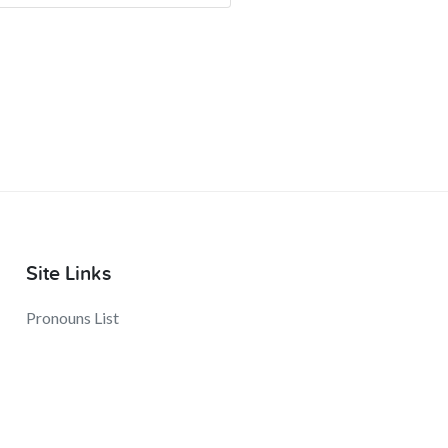
Site Links
Pronouns List