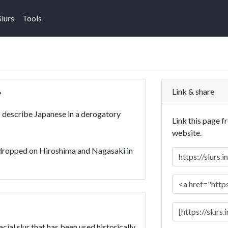
Slurs
Tools
Link & share
?
 describe Japanese in a derogatory
Link this page f
website.
dropped on Hiroshima and Nagasaki in
ial slur that has been used historically