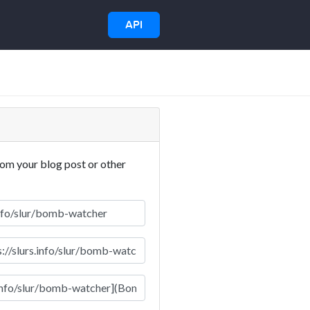
API
rom your blog post or other