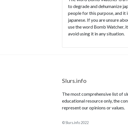
to degrade and dehumanize japa
people for this purpose, and it 
japanese. If you are unsure abo
use the word Bomb Watcher, it i
avoid using it in any situation.
Slurs.info
The most comprehensive list of slur
educational resource only, the con
represent our opinions or values.
© Slurs.info 2022