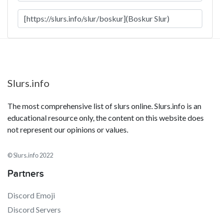
Slurs.info
The most comprehensive list of slurs online. Slurs.info is an
educational resource only, the content on this website does
not represent our opinions or values.
© Slurs.info 2022
Partners
Discord Emoji
Discord Servers