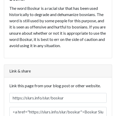
The word Boskur is a racial slur that has been used
historically to degrade and dehumanize bosnians. The
word is still used by some people for this purpose, and
it is seen as offensive and hurtful to bosnians. If you are
unsure about whether or not it is appropriate to use the
word Boskur, it is best to err on the side of caution and
avoid using it in any situation.
Link & share
Link this page from your blog post or other website.