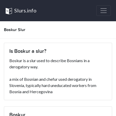
Slurs.info
Boskur Slur
Is Boskur a slur?
Boskur is a slur used to describe Bosnians in a
derogatory way.
a mix of Bosnian and chefur used derogatory in
Slovenia, typically hard uneducated workers from
Bosnia and Hercegovina
Boskur