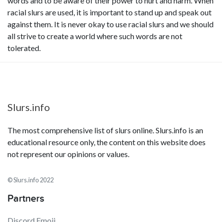
words and to be aware of their power to hurt and harm. When
racial slurs are used, it is important to stand up and speak out
against them. It is never okay to use racial slurs and we should
all strive to create a world where such words are not
tolerated.
Slurs.info
The most comprehensive list of slurs online. Slurs.info is an
educational resource only, the content on this website does
not represent our opinions or values.
© Slurs.info 2022
Partners
Discord Emoji