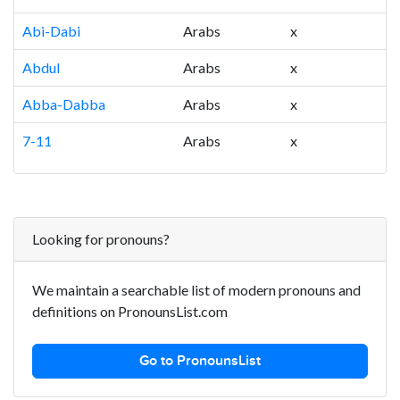
Abi-Dabi
Arabs
x
Abdul
Arabs
x
Abba-Dabba
Arabs
x
7-11
Arabs
x
Looking for pronouns?
We maintain a searchable list of modern pronouns and
definitions on PronounsList.com
Go to PronounsList