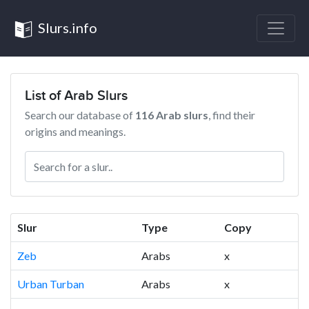
Slurs.info
List of Arab Slurs
Search our database of
116 Arab slurs
, find their
origins and meanings.
Slur
Type
Copy
Zeb
Arabs
x
Urban Turban
Arabs
x