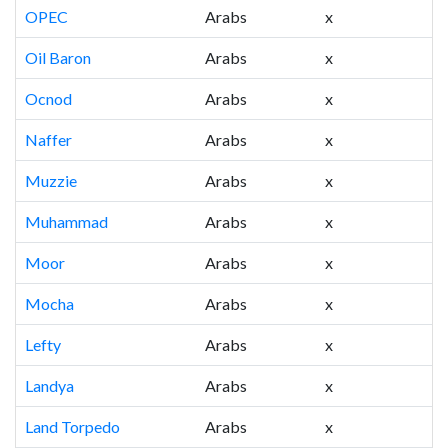
OPEC
Arabs
x
Oil Baron
Arabs
x
Ocnod
Arabs
x
Naffer
Arabs
x
Muzzie
Arabs
x
Muhammad
Arabs
x
Moor
Arabs
x
Mocha
Arabs
x
Lefty
Arabs
x
Landya
Arabs
x
Land Torpedo
Arabs
x