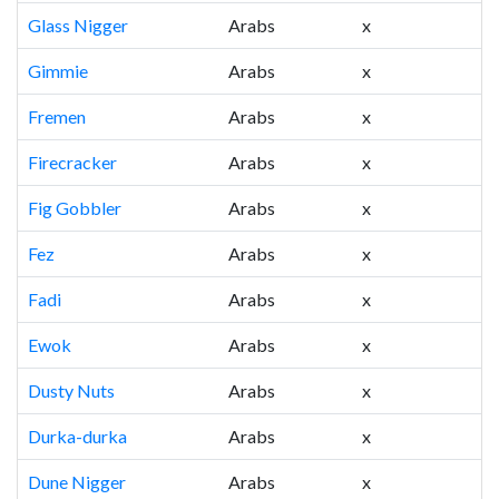
Glass Nigger
Arabs
x
Gimmie
Arabs
x
Fremen
Arabs
x
Firecracker
Arabs
x
Fig Gobbler
Arabs
x
Fez
Arabs
x
Fadi
Arabs
x
Ewok
Arabs
x
Dusty Nuts
Arabs
x
Durka-durka
Arabs
x
Dune Nigger
Arabs
x