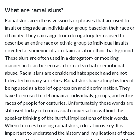
What are racial slurs?
Racial slurs are offensive words or phrases that are used to
insult or degrade an individual or group based on their race or
ethnicity. They can range from derogatory terms used to
describe an entire race or ethnic group to individual insults
directed at someone of a certain racial or ethnic background.
These slurs are often used in a derogatory or mocking
manner and can be seen as a form of verbal or emotional
abuse. Racial slurs are considered hate speech and are not
tolerated in many societies. Racial slurs have a long history of
being used as a tool of oppression and discrimination. They
have been used to dehumanize individuals, groups, and entire
races of people for centuries. Unfortunately, these words are
still used today, often in casual conversation without the
speaker thinking of the hurtful implications of their words.
When it comes to using racial slurs, education is key. It is
important to understand the history and implications of these