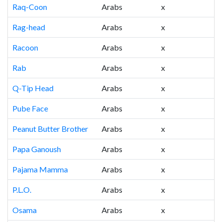
Raq-Coon
Arabs
x
Rag-head
Arabs
x
Racoon
Arabs
x
Rab
Arabs
x
Q-Tip Head
Arabs
x
Pube Face
Arabs
x
Peanut Butter Brother
Arabs
x
Papa Ganoush
Arabs
x
Pajama Mamma
Arabs
x
P.L.O.
Arabs
x
Osama
Arabs
x