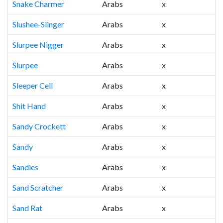
Snake Charmer
Arabs
x
Slushee-Slinger
Arabs
x
Slurpee Nigger
Arabs
x
Slurpee
Arabs
x
Sleeper Cell
Arabs
x
Shit Hand
Arabs
x
Sandy Crockett
Arabs
x
Sandy
Arabs
x
Sandies
Arabs
x
Sand Scratcher
Arabs
x
Sand Rat
Arabs
x