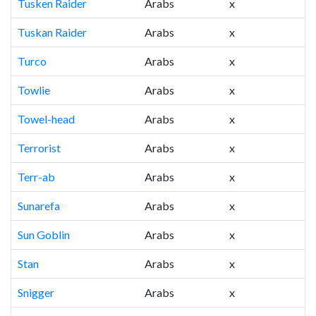
Tusken Raider
Arabs
x
Tuskan Raider
Arabs
x
Turco
Arabs
x
Towlie
Arabs
x
Towel-head
Arabs
x
Terrorist
Arabs
x
Terr-ab
Arabs
x
Sunarefa
Arabs
x
Sun Goblin
Arabs
x
Stan
Arabs
x
Snigger
Arabs
x