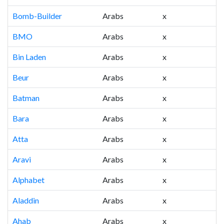
Bomb-Builder
Arabs
x
BMO
Arabs
x
Bin Laden
Arabs
x
Beur
Arabs
x
Batman
Arabs
x
Bara
Arabs
x
Atta
Arabs
x
Aravi
Arabs
x
Alphabet
Arabs
x
Aladdin
Arabs
x
Ahab
Arabs
x