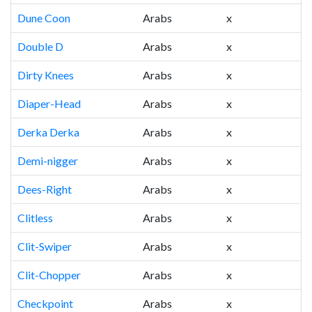
Dune Coon
Arabs
x
Double D
Arabs
x
Dirty Knees
Arabs
x
Diaper-Head
Arabs
x
Derka Derka
Arabs
x
Demi-nigger
Arabs
x
Dees-Right
Arabs
x
Clitless
Arabs
x
Clit-Swiper
Arabs
x
Clit-Chopper
Arabs
x
Checkpoint
Arabs
x