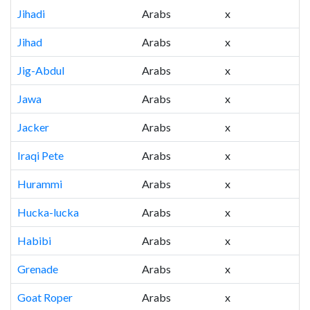
Jihadi
Arabs
x
Jihad
Arabs
x
Jig-Abdul
Arabs
x
Jawa
Arabs
x
Jacker
Arabs
x
Iraqi Pete
Arabs
x
Hurammi
Arabs
x
Hucka-lucka
Arabs
x
Habibi
Arabs
x
Grenade
Arabs
x
Goat Roper
Arabs
x