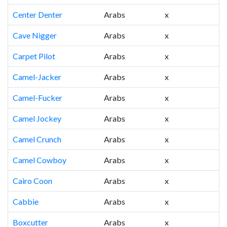
Center Denter
Arabs
x
Cave Nigger
Arabs
x
Carpet Pilot
Arabs
x
Camel-Jacker
Arabs
x
Camel-Fucker
Arabs
x
Camel Jockey
Arabs
x
Camel Crunch
Arabs
x
Camel Cowboy
Arabs
x
Cairo Coon
Arabs
x
Cabbie
Arabs
x
Boxcutter
Arabs
x