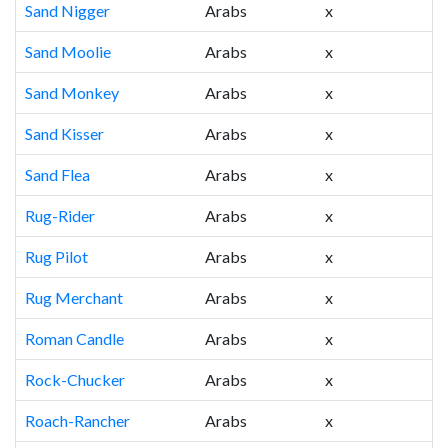
Sand Nigger
Arabs
x
Sand Moolie
Arabs
x
Sand Monkey
Arabs
x
Sand Kisser
Arabs
x
Sand Flea
Arabs
x
Rug-Rider
Arabs
x
Rug Pilot
Arabs
x
Rug Merchant
Arabs
x
Roman Candle
Arabs
x
Rock-Chucker
Arabs
x
Roach-Rancher
Arabs
x