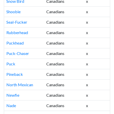
Snow Bird
Canadians
x
Shoobie
Canadians
x
Seal-Fucker
Canadians
x
Rubberhead
Canadians
x
Puckhead
Canadians
x
Puck-Chaser
Canadians
x
Puck
Canadians
x
Pineback
Canadians
x
North Mexican
Canadians
x
Newfie
Canadians
x
Nade
Canadians
x