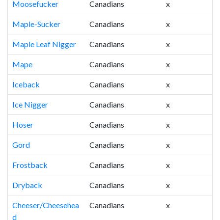
Moosefucker
Canadians
x
Maple-Sucker
Canadians
x
Maple Leaf Nigger
Canadians
x
Mape
Canadians
x
Iceback
Canadians
x
Ice Nigger
Canadians
x
Hoser
Canadians
x
Gord
Canadians
x
Frostback
Canadians
x
Dryback
Canadians
x
Cheeser/Cheesehea
Canadians
x
d