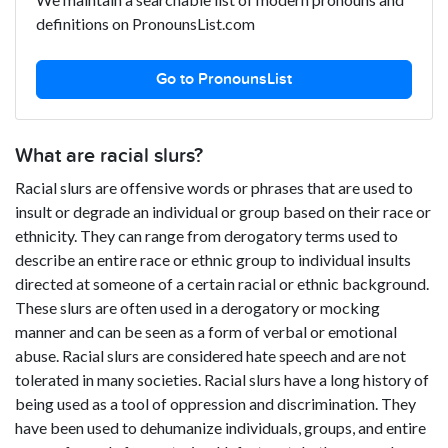
definitions on PronounsList.com
Go to PronounsList
What are racial slurs?
Racial slurs are offensive words or phrases that are used to
insult or degrade an individual or group based on their race or
ethnicity. They can range from derogatory terms used to
describe an entire race or ethnic group to individual insults
directed at someone of a certain racial or ethnic background.
These slurs are often used in a derogatory or mocking
manner and can be seen as a form of verbal or emotional
abuse. Racial slurs are considered hate speech and are not
tolerated in many societies. Racial slurs have a long history of
being used as a tool of oppression and discrimination. They
have been used to dehumanize individuals, groups, and entire