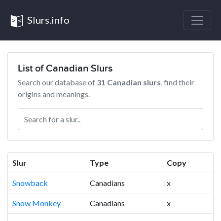
Slurs.info
List of Canadian Slurs
Search our database of
31 Canadian slurs
, find their
origins and meanings.
Slur
Type
Copy
Snowback
Canadians
x
Snow Monkey
Canadians
x