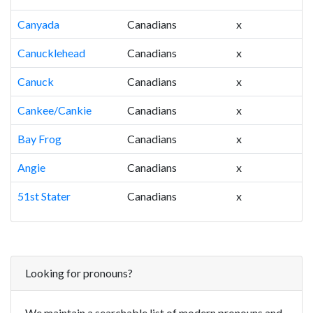
Canyada
Canadians
x
Canucklehead
Canadians
x
Canuck
Canadians
x
Cankee/Cankie
Canadians
x
Bay Frog
Canadians
x
Angie
Canadians
x
51st Stater
Canadians
x
Looking for pronouns?
We maintain a searchable list of modern pronouns and