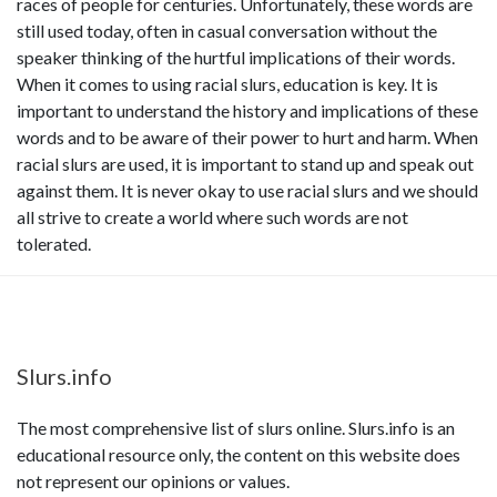
races of people for centuries. Unfortunately, these words are
still used today, often in casual conversation without the
speaker thinking of the hurtful implications of their words.
When it comes to using racial slurs, education is key. It is
important to understand the history and implications of these
words and to be aware of their power to hurt and harm. When
racial slurs are used, it is important to stand up and speak out
against them. It is never okay to use racial slurs and we should
all strive to create a world where such words are not
tolerated.
Slurs.info
The most comprehensive list of slurs online. Slurs.info is an
educational resource only, the content on this website does
not represent our opinions or values.