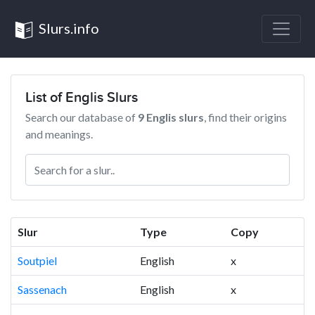
Slurs.info
List of Englis Slurs
Search our database of
9 Englis slurs
, find their origins
and meanings.
Slur
Type
Copy
Soutpiel
English
x
Sassenach
English
x