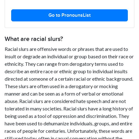
Go to PronounsList
What are racial slurs?
Racial slurs are offensive words or phrases that are used to
insult or degrade an individual or group based on their race or
ethnicity. They can range from derogatory terms used to
describe an entire race or ethnic group to individual insults
directed at someone of a certain racial or ethnic background.
These slurs are often used in a derogatory or mocking
manner and can be seen as a form of verbal or emotional
abuse. Racial slurs are considered hate speech and are not
tolerated in many societies. Racial slurs have a long history of
being used as a tool of oppression and discrimination. They
have been used to dehumanize individuals, groups, and entire
races of people for centuries. Unfortunately, these words are
still used today, often in casual conversation without the