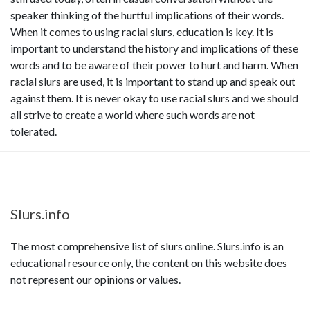
speaker thinking of the hurtful implications of their words.
When it comes to using racial slurs, education is key. It is
important to understand the history and implications of these
words and to be aware of their power to hurt and harm. When
racial slurs are used, it is important to stand up and speak out
against them. It is never okay to use racial slurs and we should
all strive to create a world where such words are not
tolerated.
Slurs.info
The most comprehensive list of slurs online. Slurs.info is an
educational resource only, the content on this website does
not represent our opinions or values.