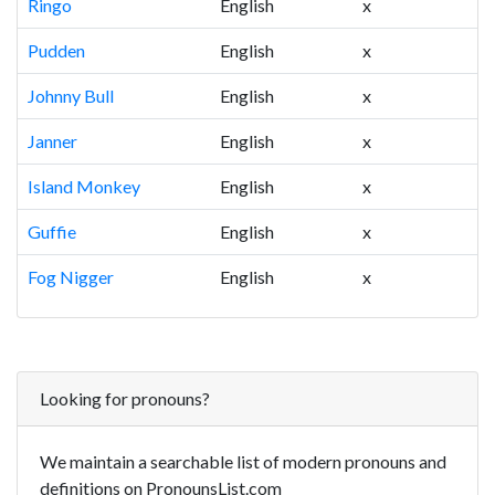
Ringo
English
x
Pudden
English
x
Johnny Bull
English
x
Janner
English
x
Island Monkey
English
x
Guffie
English
x
Fog Nigger
English
x
Looking for pronouns?
We maintain a searchable list of modern pronouns and
definitions on PronounsList.com