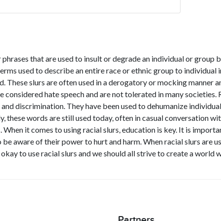
 phrases that are used to insult or degrade an individual or group b
ms used to describe an entire race or ethnic group to individual i
nd. These slurs are often used in a derogatory or mocking manner a
re considered hate speech and are not tolerated in many societies. R
 and discrimination. They have been used to dehumanize individuals
y, these words are still used today, often in casual conversation wi
. When it comes to using racial slurs, education is key. It is import
 be aware of their power to hurt and harm. When racial slurs are us
 okay to use racial slurs and we should all strive to create a world
Partners