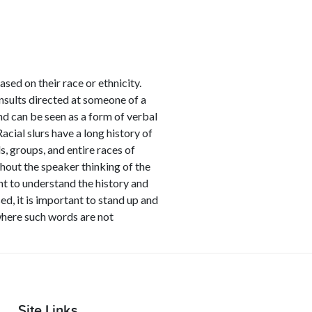
ased on their race or ethnicity.
nsults directed at someone of a
nd can be seen as a form of verbal
acial slurs have a long history of
, groups, and entire races of
thout the speaker thinking of the
ant to understand the history and
ed, it is important to stand up and
 where such words are not
Site Links