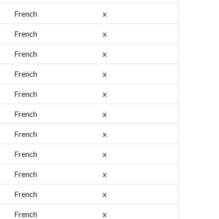
French
x
French
x
French
x
French
x
French
x
French
x
French
x
French
x
French
x
French
x
French
x