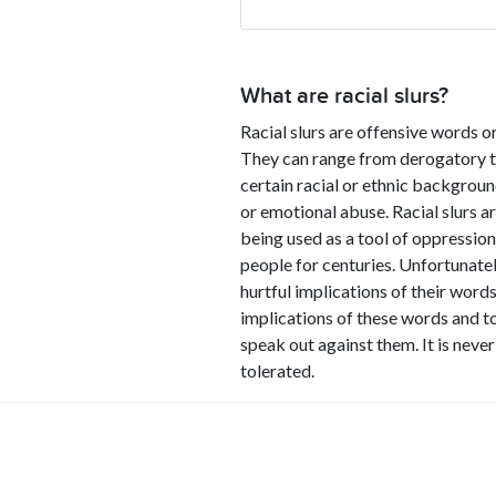
What are racial slurs?
Racial slurs are offensive words or
They can range from derogatory ter
certain racial or ethnic backgrou
or emotional abuse. Racial slurs a
being used as a tool of oppression
people for centuries. Unfortunatel
hurtful implications of their words
implications of these words and to
speak out against them. It is never
tolerated.