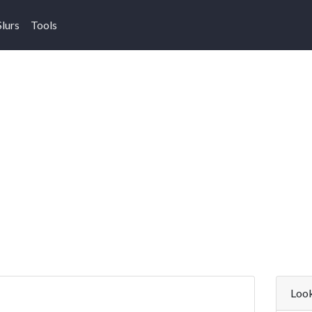
Slurs
Tools
Look