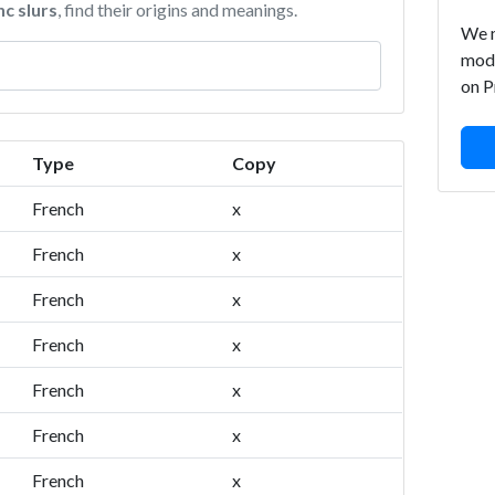
nc slurs
, find their origins and meanings.
We m
mode
on P
Type
Copy
French
x
French
x
French
x
French
x
French
x
French
x
French
x