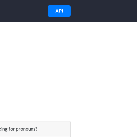
API
ing for pronouns?