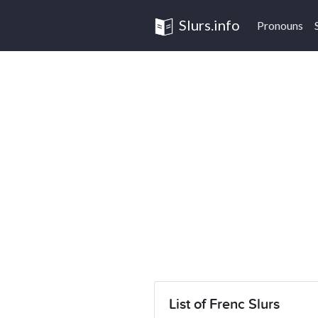
Slurs.info
Pronouns
List of Frenc Slurs