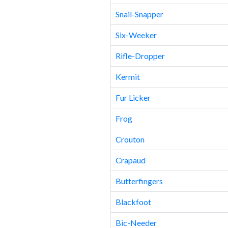
Snail-Snapper
Six-Weeker
Rifle-Dropper
Kermit
Fur Licker
Frog
Crouton
Crapaud
Butterfingers
Blackfoot
Bic-Needer