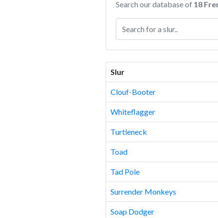
Search our database of
18 Fre
Slur
Clouf-Booter
Whiteflagger
Turtleneck
Toad
Tad Pole
Surrender Monkeys
Soap Dodger