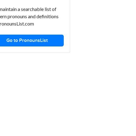
aintain a searchable list of
rn pronouns and definitions
ronounsList.com
Go to PronounsList