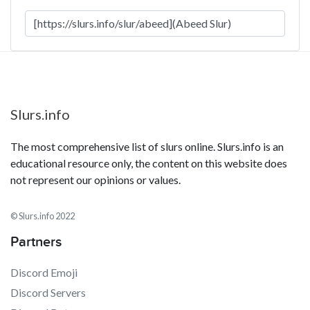
Slurs.info
The most comprehensive list of slurs online. Slurs.info is an
educational resource only, the content on this website does
not represent our opinions or values.
© Slurs.info 2022
Partners
Discord Emoji
Discord Servers