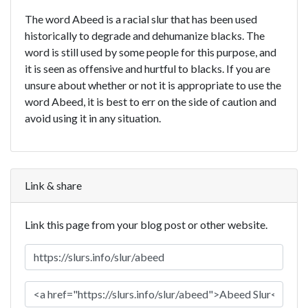
The word Abeed is a racial slur that has been used
historically to degrade and dehumanize blacks. The
word is still used by some people for this purpose, and
it is seen as offensive and hurtful to blacks. If you are
unsure about whether or not it is appropriate to use the
word Abeed, it is best to err on the side of caution and
avoid using it in any situation.
Link & share
Link this page from your blog post or other website.