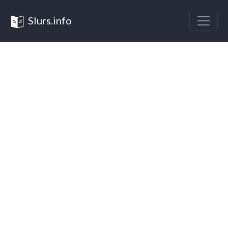
Slurs.info