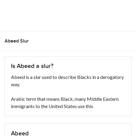
Abeed Slur
Is Abeed a slur?
Abeed is a slur used to describe Blacks in a derogatory
way.
Arabic term that means Black, many Middle Eastern
immigrants to the United States use this
Abeed