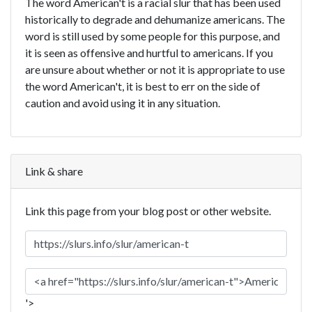
The word American't is a racial slur that has been used
historically to degrade and dehumanize americans. The
word is still used by some people for this purpose, and
it is seen as offensive and hurtful to americans. If you
are unsure about whether or not it is appropriate to use
the word American't, it is best to err on the side of
caution and avoid using it in any situation.
Link & share
Link this page from your blog post or other website.
'>