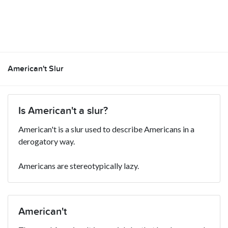
American't Slur
Is American't a slur?
American't is a slur used to describe Americans in a
derogatory way.
Americans are stereotypically lazy.
American't