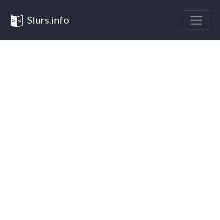
Slurs.info