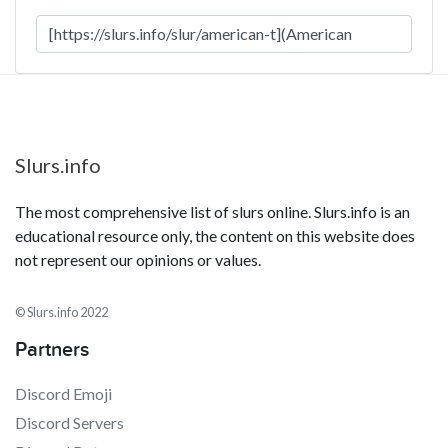
Slurs.info
The most comprehensive list of slurs online. Slurs.info is an
educational resource only, the content on this website does
not represent our opinions or values.
© Slurs.info 2022
Partners
Discord Emoji
Discord Servers