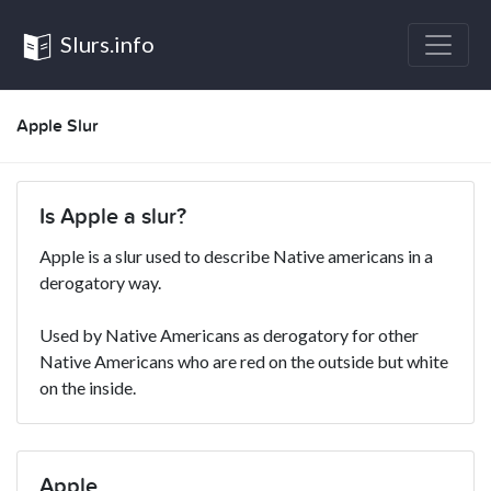
Slurs.info
Apple Slur
Is Apple a slur?
Apple is a slur used to describe Native americans in a
derogatory way.
Used by Native Americans as derogatory for other
Native Americans who are red on the outside but white
on the inside.
Apple