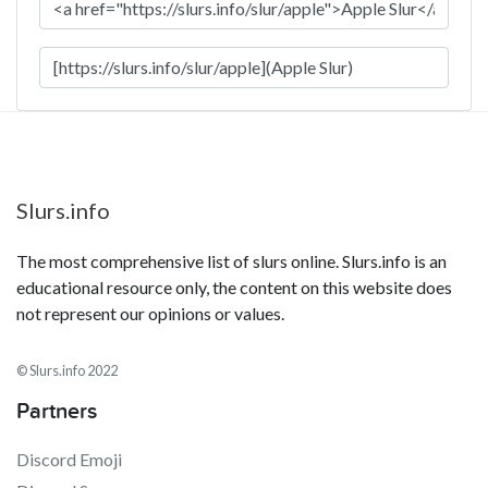
Slurs.info
The most comprehensive list of slurs online. Slurs.info is an
educational resource only, the content on this website does
not represent our opinions or values.
© Slurs.info 2022
Partners
Discord Emoji