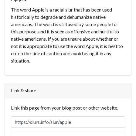
The word Apple is a racial slur that has been used
historically to degrade and dehumanize native
americans. The word is still used by some people for
this purpose, and it is seen as offensive and hurtful to
native americans. If you are unsure about whether or
not it is appropriate to use the word Apple, it is best to
err on the side of caution and avoid using it in any
situation.
Link & share
Link this page from your blog post or other website.