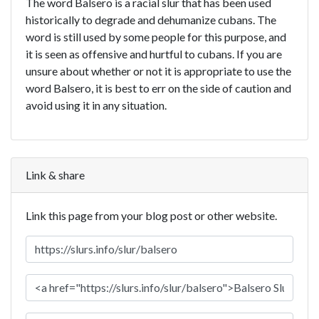
The word Balsero is a racial slur that has been used
historically to degrade and dehumanize cubans. The
word is still used by some people for this purpose, and
it is seen as offensive and hurtful to cubans. If you are
unsure about whether or not it is appropriate to use the
word Balsero, it is best to err on the side of caution and
avoid using it in any situation.
Link & share
Link this page from your blog post or other website.