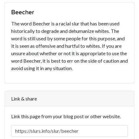
Beecher
The word Beecher is a racial slur that has been used
historically to degrade and dehumanize whites. The
word is still used by some people for this purpose, and
it is seen as offensive and hurtful to whites. If you are
unsure about whether or not it is appropriate to use the
word Beecher, it is best to err on the side of caution and
avoid using it in any situation.
Link & share
Link this page from your blog post or other website.