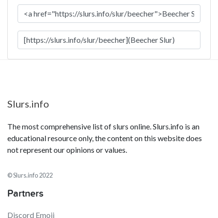
Slurs.info
The most comprehensive list of slurs online. Slurs.info is an
educational resource only, the content on this website does
not represent our opinions or values.
© Slurs.info 2022
Partners
Discord Emoji