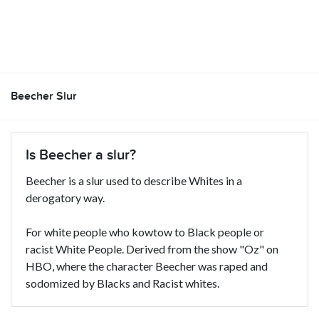
Beecher Slur
Is Beecher a slur?
Beecher is a slur used to describe Whites in a
derogatory way.
For white people who kowtow to Black people or
racist White People. Derived from the show "Oz" on
HBO, where the character Beecher was raped and
sodomized by Blacks and Racist whites.