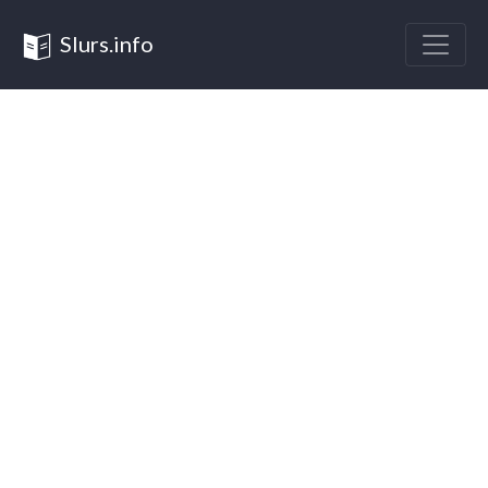
Slurs.info