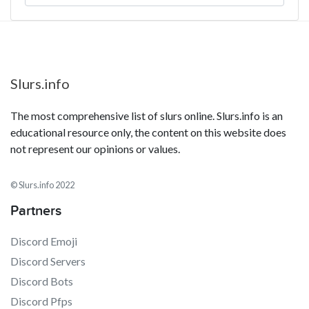
Slurs.info
The most comprehensive list of slurs online. Slurs.info is an
educational resource only, the content on this website does
not represent our opinions or values.
© Slurs.info 2022
Partners
Discord Emoji
Discord Servers
Discord Bots
Discord Pfps