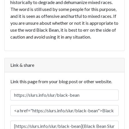
historically to degrade and dehumanize mixed races.
The word is still used by some people for this purpose,
and it is seen as offensive and hurtful to mixed races. If
you are unsure about whether or not it is appropriate to
use the word Black Bean, it is best to err on the side of
caution and avoid using it in any situation.
Link & share
Link this page from your blog post or other website.