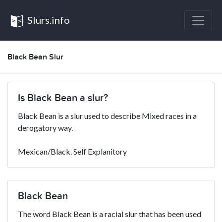
Slurs.info
Black Bean Slur
Is Black Bean a slur?
Black Bean is a slur used to describe Mixed races in a
derogatory way.
Mexican/Black. Self Explanitory
Black Bean
The word Black Bean is a racial slur that has been used