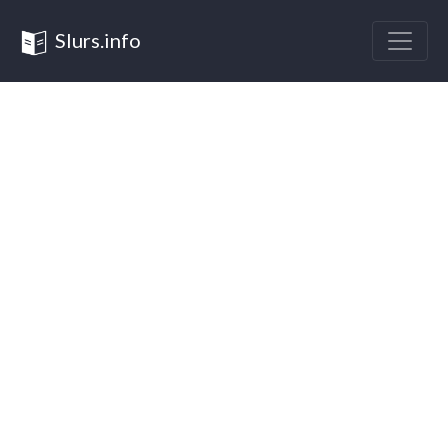
Slurs.info