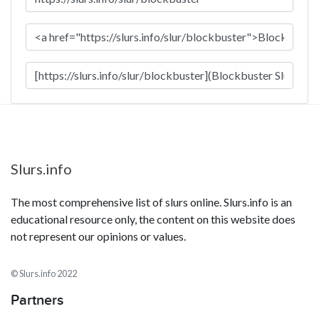
Slurs.info
The most comprehensive list of slurs online. Slurs.info is an
educational resource only, the content on this website does
not represent our opinions or values.
© Slurs.info 2022
Partners