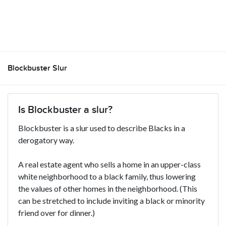
Blockbuster Slur
Is Blockbuster a slur?
Blockbuster is a slur used to describe Blacks in a
derogatory way.
A real estate agent who sells a home in an upper-class
white neighborhood to a black family, thus lowering
the values of other homes in the neighborhood. (This
can be stretched to include inviting a black or minority
friend over for dinner.)