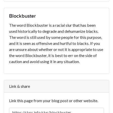
Blockbuster
The word Blockbuster is a racial slur that has been
used historically to degrade and dehumanize blacks.
The word is still used by some people for this purpose,
and it is seen as offensive and hurtful to blacks. If you
are unsure about whether or not it is appropriate to use
the word Blockbuster, it is best to err on the side of
caution and avoid using it in any situation.
Link & share
Link this page from your blog post or other website.