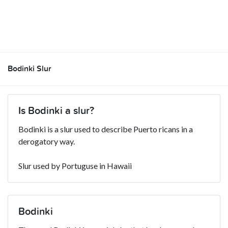
Bodinki Slur
Is Bodinki a slur?
Bodinki is a slur used to describe Puerto ricans in a
derogatory way.
Slur used by Portuguse in Hawaii
Bodinki