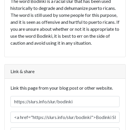
The word Bodinki is a racial slur that has been used
historically to degrade and dehumanize puerto ricans.
The word is still used by some people for this purpose,
and it is seen as offensive and hurtful to puerto ricans. If
you are unsure about whether or not it is appropriate to
use the word Bodinki, it is best to err on the side of
caution and avoid using it in any situation.
Link & share
Link this page from your blog post or other website.