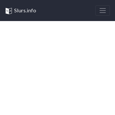
Slurs.info