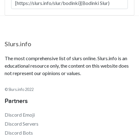
Slurs.info
The most comprehensive list of slurs online. Slurs.info is an
educational resource only, the content on this website does
not represent our opinions or values.
© Slurs.info 2022
Partners
Discord Emoji
Discord Servers
Discord Bots