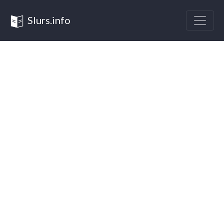
Slurs.info