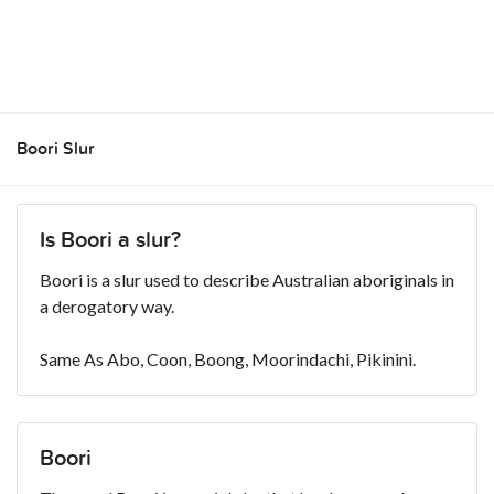
Boori Slur
Is Boori a slur?
Boori is a slur used to describe Australian aboriginals in
a derogatory way.
Same As Abo, Coon, Boong, Moorindachi, Pikinini.
Boori