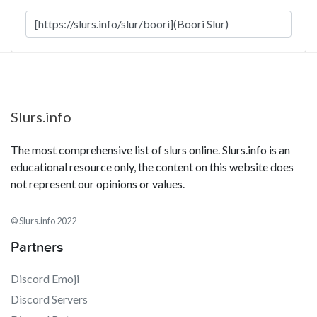
Slurs.info
The most comprehensive list of slurs online. Slurs.info is an
educational resource only, the content on this website does
not represent our opinions or values.
© Slurs.info 2022
Partners
Discord Emoji
Discord Servers