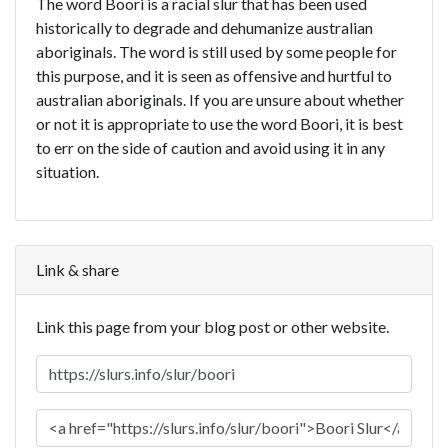
The word Boori is a racial slur that has been used
historically to degrade and dehumanize australian
aboriginals. The word is still used by some people for
this purpose, and it is seen as offensive and hurtful to
australian aboriginals. If you are unsure about whether
or not it is appropriate to use the word Boori, it is best
to err on the side of caution and avoid using it in any
situation.
Link & share
Link this page from your blog post or other website.