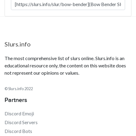
Slurs.info
The most comprehensive list of slurs online. Slurs.info is an
educational resource only, the content on this website does
not represent our opinions or values.
© Slurs.info 2022
Partners
Discord Emoji
Discord Servers
Discord Bots