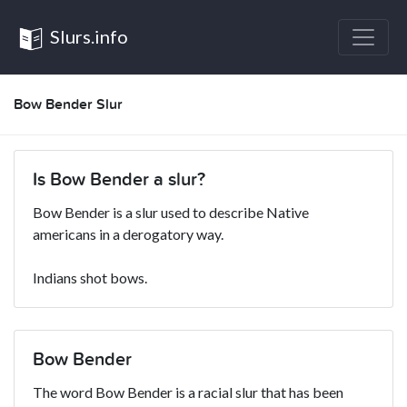
Slurs.info
Bow Bender Slur
Is Bow Bender a slur?
Bow Bender is a slur used to describe Native
americans in a derogatory way.
Indians shot bows.
Bow Bender
The word Bow Bender is a racial slur that has been