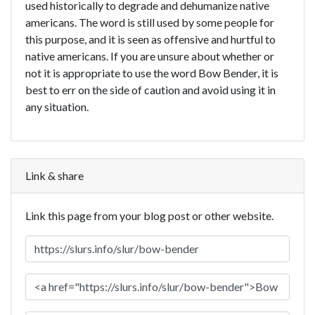
used historically to degrade and dehumanize native
americans. The word is still used by some people for
this purpose, and it is seen as offensive and hurtful to
native americans. If you are unsure about whether or
not it is appropriate to use the word Bow Bender, it is
best to err on the side of caution and avoid using it in
any situation.
Link & share
Link this page from your blog post or other website.