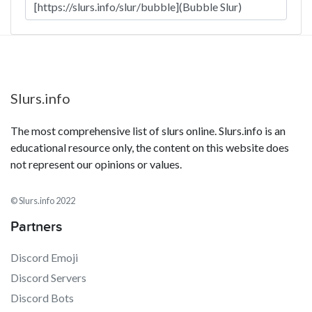
Slurs.info
The most comprehensive list of slurs online. Slurs.info is an
educational resource only, the content on this website does
not represent our opinions or values.
© Slurs.info 2022
Partners
Discord Emoji
Discord Servers
Discord Bots