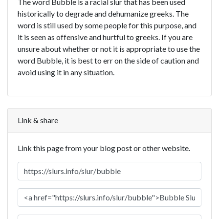
The word Bubble is a racial slur that has been used
historically to degrade and dehumanize greeks. The
word is still used by some people for this purpose, and
it is seen as offensive and hurtful to greeks. If you are
unsure about whether or not it is appropriate to use the
word Bubble, it is best to err on the side of caution and
avoid using it in any situation.
Link & share
Link this page from your blog post or other website.