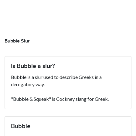
Bubble Slur
Is Bubble a slur?
Bubble is a slur used to describe Greeks in a
derogatory way.
"Bubble & Squeak" is Cockney slang for Greek.
Bubble