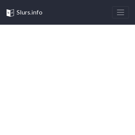
Slurs.info