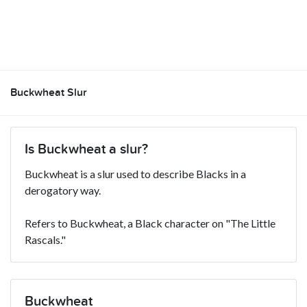
Buckwheat Slur
Is Buckwheat a slur?
Buckwheat is a slur used to describe Blacks in a
derogatory way.
Refers to Buckwheat, a Black character on "The Little
Rascals."
Buckwheat