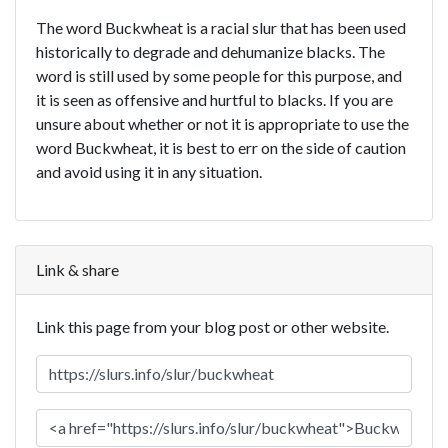
The word Buckwheat is a racial slur that has been used
historically to degrade and dehumanize blacks. The
word is still used by some people for this purpose, and
it is seen as offensive and hurtful to blacks. If you are
unsure about whether or not it is appropriate to use the
word Buckwheat, it is best to err on the side of caution
and avoid using it in any situation.
Link & share
Link this page from your blog post or other website.