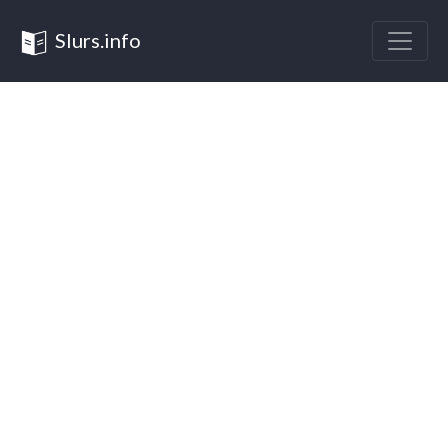
Slurs.info