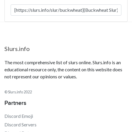
Slurs.info
The most comprehensive list of slurs online. Slurs.info is an
educational resource only, the content on this website does
not represent our opinions or values.
© Slurs.info 2022
Partners
Discord Emoji
Discord Servers