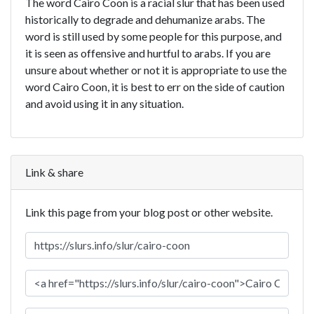
The word Cairo Coon is a racial slur that has been used
historically to degrade and dehumanize arabs. The
word is still used by some people for this purpose, and
it is seen as offensive and hurtful to arabs. If you are
unsure about whether or not it is appropriate to use the
word Cairo Coon, it is best to err on the side of caution
and avoid using it in any situation.
Link & share
Link this page from your blog post or other website.