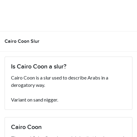
Cairo Coon Slur
Is Cairo Coon a slur?
Cairo Coon is a slur used to describe Arabs in a
derogatory way.
Variant on sand nigger.
Cairo Coon