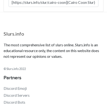
Slurs.info
The most comprehensive list of slurs online. Slurs.info is an
educational resource only, the content on this website does
not represent our opinions or values.
© Slurs.info 2022
Partners
Discord Emoji
Discord Servers
Discord Bots