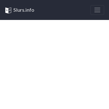
Slurs.info