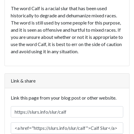
The word Calf is a racial slur that has been used
historically to degrade and dehumanize mixed races.
The word is still used by some people for this purpose,
and it is seen as offensive and hurtful to mixed races. If
you are unsure about whether or not it is appropriate to
use the word Calf, it is best to err on the side of caution
and avoid using it in any situation.
Link & share
Link this page from your blog post or other website.