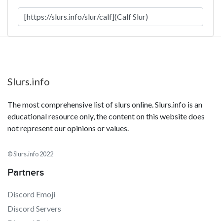
Slurs.info
The most comprehensive list of slurs online. Slurs.info is an
educational resource only, the content on this website does
not represent our opinions or values.
© Slurs.info 2022
Partners
Discord Emoji
Discord Servers