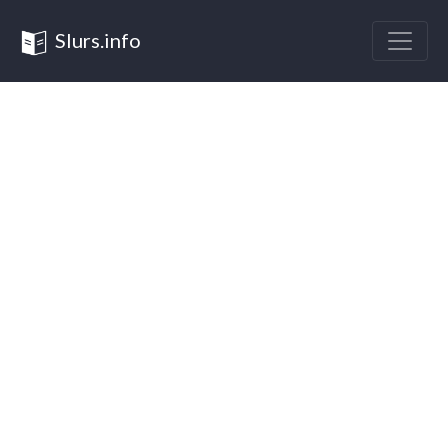
Slurs.info