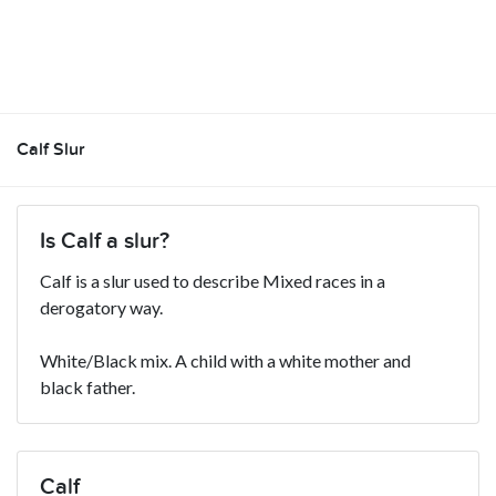
Calf Slur
Is Calf a slur?
Calf is a slur used to describe Mixed races in a
derogatory way.
White/Black mix. A child with a white mother and
black father.
Calf