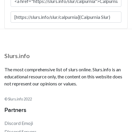
Slurs.info
The most comprehensive list of slurs online. Slurs.info is an
educational resource only, the content on this website does
not represent our opinions or values.
© Slurs.info 2022
Partners
Discord Emoji
Discord Servers