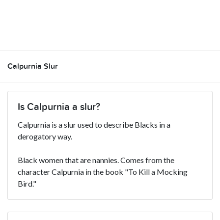
Calpurnia Slur
Is Calpurnia a slur?
Calpurnia is a slur used to describe Blacks in a
derogatory way.
Black women that are nannies. Comes from the
character Calpurnia in the book "To Kill a Mocking
Bird."