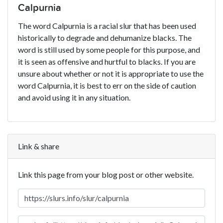
Calpurnia
The word Calpurnia is a racial slur that has been used
historically to degrade and dehumanize blacks. The
word is still used by some people for this purpose, and
it is seen as offensive and hurtful to blacks. If you are
unsure about whether or not it is appropriate to use the
word Calpurnia, it is best to err on the side of caution
and avoid using it in any situation.
Link & share
Link this page from your blog post or other website.