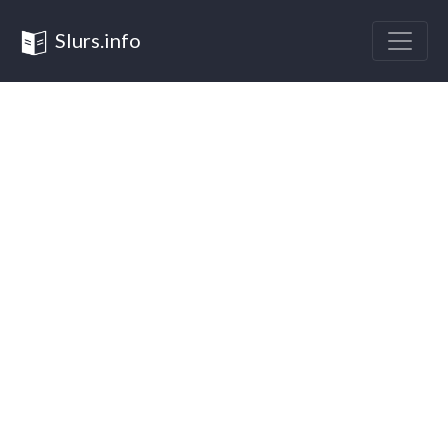
Slurs.info