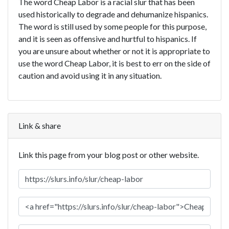
The word Cheap Labor is a racial slur that has been
used historically to degrade and dehumanize hispanics.
The word is still used by some people for this purpose,
and it is seen as offensive and hurtful to hispanics. If
you are unsure about whether or not it is appropriate to
use the word Cheap Labor, it is best to err on the side of
caution and avoid using it in any situation.
Link & share
Link this page from your blog post or other website.