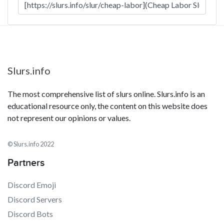
Slurs.info
The most comprehensive list of slurs online. Slurs.info is an
educational resource only, the content on this website does
not represent our opinions or values.
© Slurs.info 2022
Partners
Discord Emoji
Discord Servers
Discord Bots