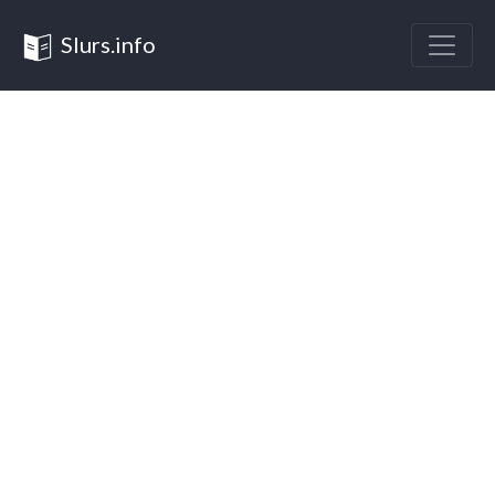
Slurs.info