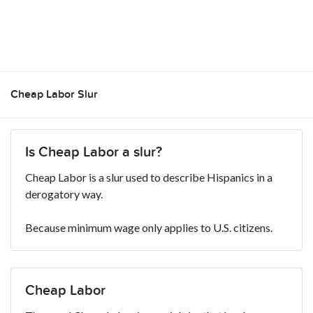
Cheap Labor Slur
Is Cheap Labor a slur?
Cheap Labor is a slur used to describe Hispanics in a
derogatory way.
Because minimum wage only applies to U.S. citizens.
Cheap Labor