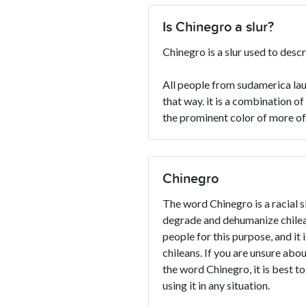
Is Chinegro a slur?
Chinegro is a slur used to desc
All people from sudamerica lau
that way. it is a combination o
the prominent color of more of
Chinegro
The word Chinegro is a racial sl
degrade and dehumanize chilean
people for this purpose, and it 
chileans. If you are unsure abou
the word Chinegro, it is best to
using it in any situation.