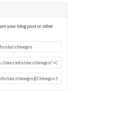
rom your blog post or other