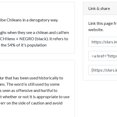
Link & share
ribe Chileans in a derogatory way.
Link this page f
website.
ghs when they see a chilean and call'em
f CHIleno + NEGRO (black). it refers to
 the 54% of it's population
ur that has been used historically to
s. The word is still used by some
is seen as offensive and hurtful to
t whether or not it is appropriate to use
 err on the side of caution and avoid