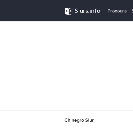
Slurs.info
Pronouns
Chinegro Slur