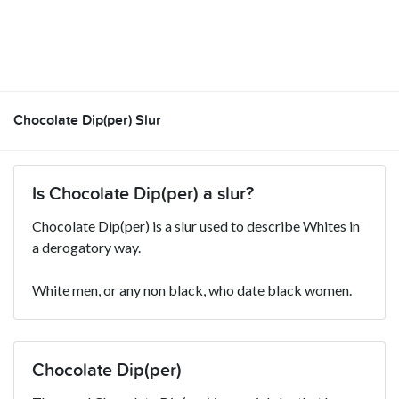
Chocolate Dip(per) Slur
Is Chocolate Dip(per) a slur?
Chocolate Dip(per) is a slur used to describe Whites in
a derogatory way.
White men, or any non black, who date black women.
Chocolate Dip(per)