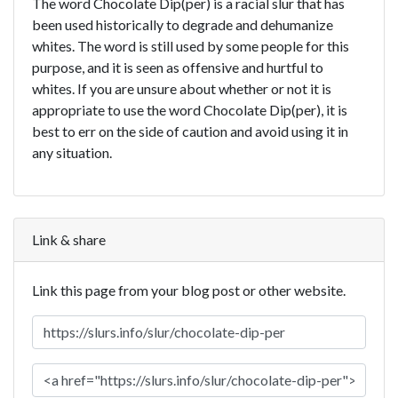
The word Chocolate Dip(per) is a racial slur that has
been used historically to degrade and dehumanize
whites. The word is still used by some people for this
purpose, and it is seen as offensive and hurtful to
whites. If you are unsure about whether or not it is
appropriate to use the word Chocolate Dip(per), it is
best to err on the side of caution and avoid using it in
any situation.
Link & share
Link this page from your blog post or other website.