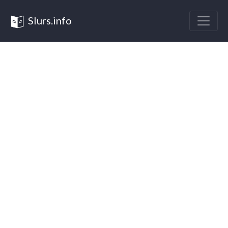
Slurs.info