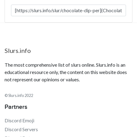
Slurs.info
The most comprehensive list of slurs online. Slurs.info is an
educational resource only, the content on this website does
not represent our opinions or values.
© Slurs.info 2022
Partners
Discord Emoji
Discord Servers