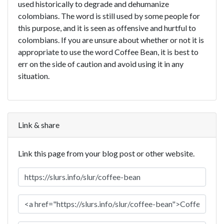
used historically to degrade and dehumanize
colombians. The word is still used by some people for
this purpose, and it is seen as offensive and hurtful to
colombians. If you are unsure about whether or not it is
appropriate to use the word Coffee Bean, it is best to
err on the side of caution and avoid using it in any
situation.
Link & share
Link this page from your blog post or other website.