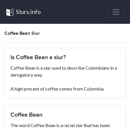
Slurs.info
Coffee Bean Slur
Is Coffee Bean a slur?
Coffee Bean is a slur used to describe Colombians in a
derogatory way.
A high precent of coffee comes from Colombia
Coffee Bean
The word Coffee Bean is a racial slur that has been