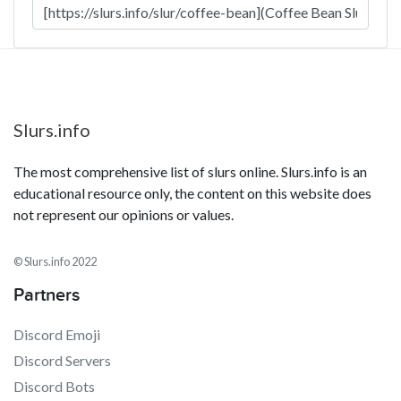
Slurs.info
The most comprehensive list of slurs online. Slurs.info is an
educational resource only, the content on this website does
not represent our opinions or values.
© Slurs.info 2022
Partners
Discord Emoji
Discord Servers
Discord Bots