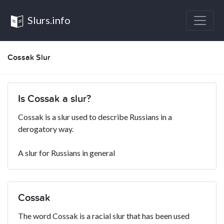
Slurs.info
Cossak Slur
Is Cossak a slur?
Cossak is a slur used to describe Russians in a
derogatory way.
A slur for Russians in general
Cossak
The word Cossak is a racial slur that has been used