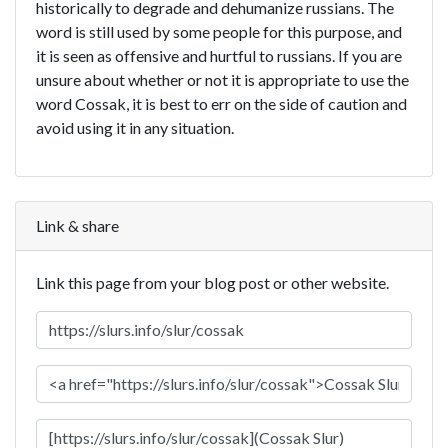
historically to degrade and dehumanize russians. The
word is still used by some people for this purpose, and
it is seen as offensive and hurtful to russians. If you are
unsure about whether or not it is appropriate to use the
word Cossak, it is best to err on the side of caution and
avoid using it in any situation.
Link & share
Link this page from your blog post or other website.