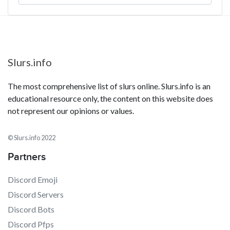
Slurs.info
The most comprehensive list of slurs online. Slurs.info is an
educational resource only, the content on this website does
not represent our opinions or values.
© Slurs.info 2022
Partners
Discord Emoji
Discord Servers
Discord Bots
Discord Pfps