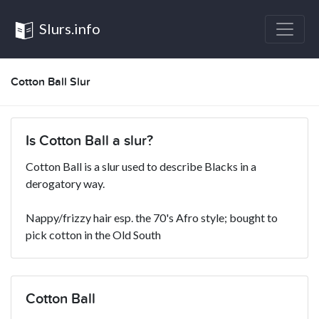
Slurs.info
Cotton Ball Slur
Is Cotton Ball a slur?
Cotton Ball is a slur used to describe Blacks in a
derogatory way.
Nappy/frizzy hair esp. the 70's Afro style; bought to
pick cotton in the Old South
Cotton Ball