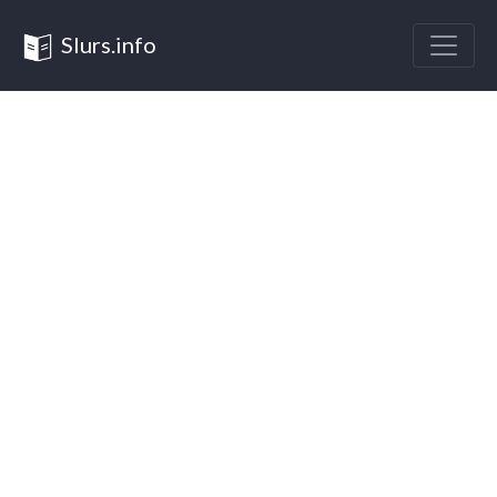
Slurs.info