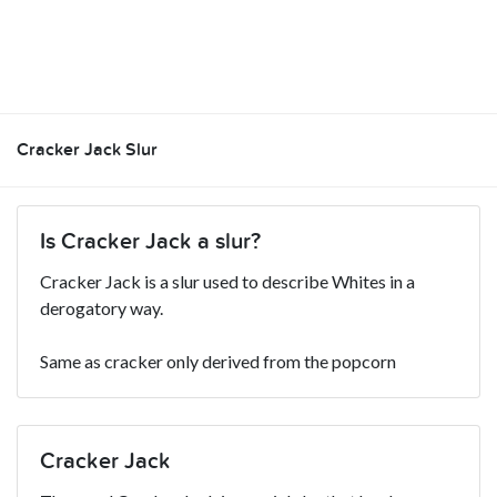
Cracker Jack Slur
Is Cracker Jack a slur?
Cracker Jack is a slur used to describe Whites in a
derogatory way.
Same as cracker only derived from the popcorn
Cracker Jack