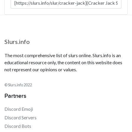
Slurs.info
The most comprehensive list of slurs online. Slurs.info is an
educational resource only, the content on this website does
not represent our opinions or values.
© Slurs.info 2022
Partners
Discord Emoji
Discord Servers
Discord Bots