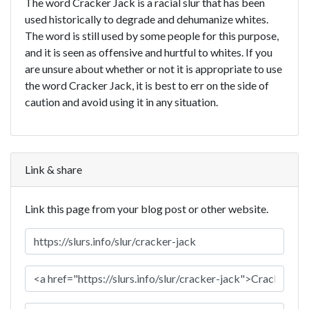
The word Cracker Jack is a racial slur that has been
used historically to degrade and dehumanize whites.
The word is still used by some people for this purpose,
and it is seen as offensive and hurtful to whites. If you
are unsure about whether or not it is appropriate to use
the word Cracker Jack, it is best to err on the side of
caution and avoid using it in any situation.
Link & share
Link this page from your blog post or other website.