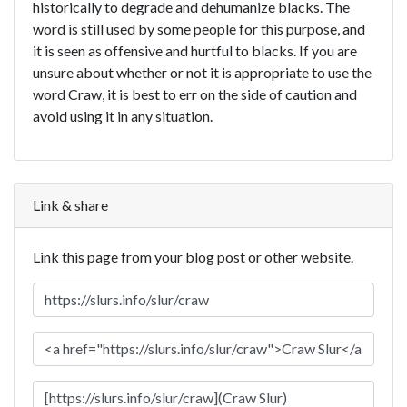
historically to degrade and dehumanize blacks. The
word is still used by some people for this purpose, and
it is seen as offensive and hurtful to blacks. If you are
unsure about whether or not it is appropriate to use the
word Craw, it is best to err on the side of caution and
avoid using it in any situation.
Link & share
Link this page from your blog post or other website.