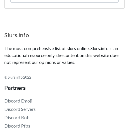
Slurs.info
The most comprehensive list of slurs online. Slurs.info is an
educational resource only, the content on this website does
not represent our opinions or values.
© Slurs.info 2022
Partners
Discord Emoji
Discord Servers
Discord Bots
Discord Pfps