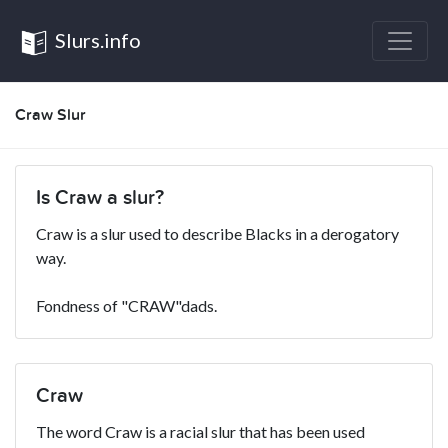
Slurs.info
Craw Slur
Is Craw a slur?
Craw is a slur used to describe Blacks in a derogatory
way.
Fondness of "CRAW"dads.
Craw
The word Craw is a racial slur that has been used