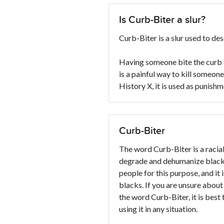
Is Curb-Biter a slur?
Curb-Biter is a slur used to de
Having someone bite the curb a
is a painful way to kill someon
History X, it is used as punish
Curb-Biter
The word Curb-Biter is a racial 
degrade and dehumanize blacks
people for this purpose, and it 
blacks. If you are unsure about
the word Curb-Biter, it is best 
using it in any situation.