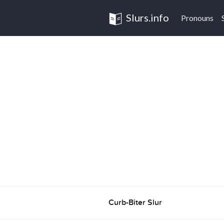
Slurs.info
Pronouns
Curb-Biter Slur