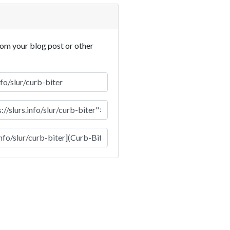
rom your blog post or other