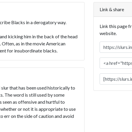
Link & share
scribe Blacks in a derogatory way.
Link this page f
website.
nd kicking him in the back of the head
e. Often, as in the movie American
ment for insubordinate blacks.
slur that has been used historically to
. The word is still used by some
is seen as offensive and hurtful to
 whether or not it is appropriate to use
to err on the side of caution and avoid