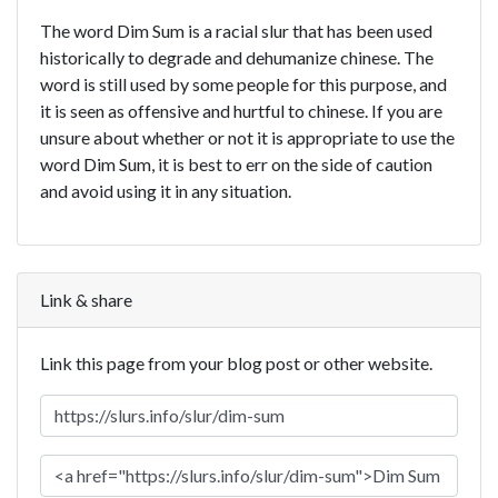
The word Dim Sum is a racial slur that has been used
historically to degrade and dehumanize chinese. The
word is still used by some people for this purpose, and
it is seen as offensive and hurtful to chinese. If you are
unsure about whether or not it is appropriate to use the
word Dim Sum, it is best to err on the side of caution
and avoid using it in any situation.
Link & share
Link this page from your blog post or other website.