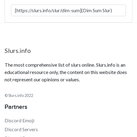
Slurs.info
The most comprehensive list of slurs online. Slurs.info is an
educational resource only, the content on this website does
not represent our opinions or values.
© Slurs.info 2022
Partners
Discord Emoji
Discord Servers