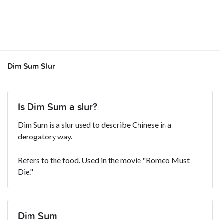
Dim Sum Slur
Is Dim Sum a slur?
Dim Sum is a slur used to describe Chinese in a
derogatory way.
Refers to the food. Used in the movie "Romeo Must
Die."
Dim Sum