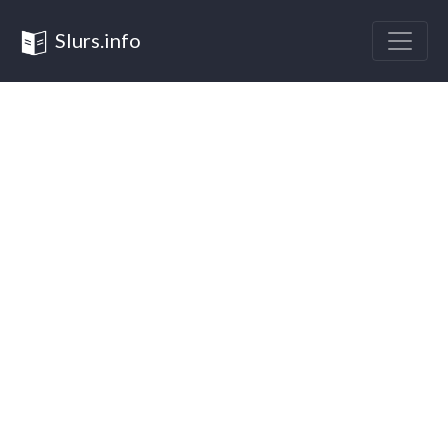
Slurs.info