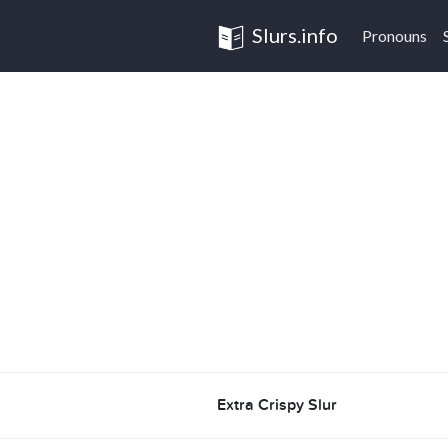
Slurs.info
Pronouns
Extra Crispy Slur