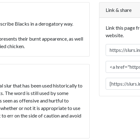
Link & share
describe Blacks in a derogatory way.
Link this page f
website.
presents their burnt appearence, as well
ried chicken.
l slur that has been used historically to
. The word is still used by some
is seen as offensive and hurtful to
 whether or not it is appropriate to use
t to err on the side of caution and avoid