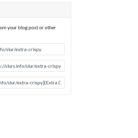
rom your blog post or other