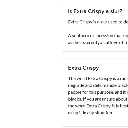
Is Extra Crispy a slur?
Extra Crispy is a slur used to 
A southern exspression that re
as their stereotypical love of f
Extra Crispy
The word Extra Crispy is a racia
degrade and dehumanize blacks
people for this purpose, and it 
blacks. If you are unsure about
the word Extra Crispy, it is bes
using it in any situation.