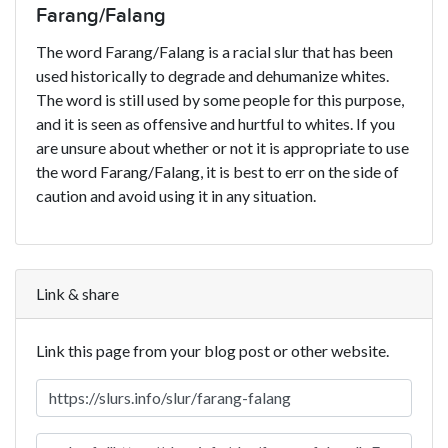
Farang/Falang
The word Farang/Falang is a racial slur that has been
used historically to degrade and dehumanize whites.
The word is still used by some people for this purpose,
and it is seen as offensive and hurtful to whites. If you
are unsure about whether or not it is appropriate to use
the word Farang/Falang, it is best to err on the side of
caution and avoid using it in any situation.
Link & share
Link this page from your blog post or other website.