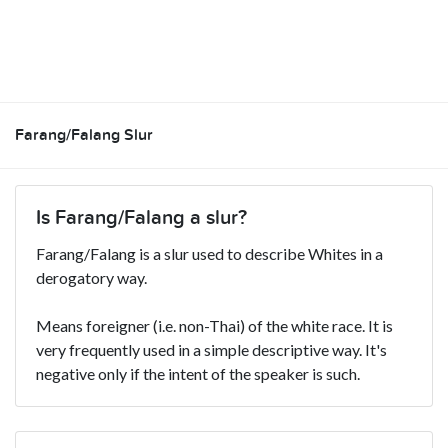
Farang/Falang Slur
Is Farang/Falang a slur?
Farang/Falang is a slur used to describe Whites in a
derogatory way.
Means foreigner (i.e. non-Thai) of the white race. It is
very frequently used in a simple descriptive way. It's
negative only if the intent of the speaker is such.