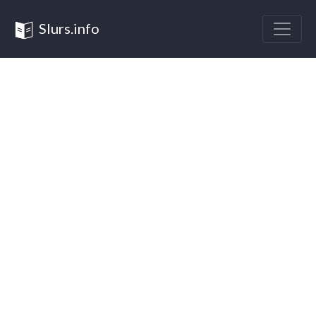
Slurs.info