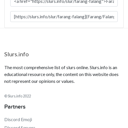
Slurs.info
The most comprehensive list of slurs online. Slurs.info is an
educational resource only, the content on this website does
not represent our opinions or values.
© Slurs.info 2022
Partners
Discord Emoji
Discord Servers