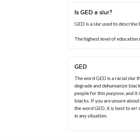
Is GED a slur?
GED is a slur used to describe 
The highest level of education
GED
The word GED is a racial slur t
degrade and dehumanize blacks
people for this purpose, and it 
blacks. If you are unsure about
the word GED, it is best to err 
in any situation.