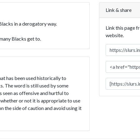
Link & share
Blacks in a derogatory way.
Link this page f
website.
 many Blacks get to.
hat has been used historically to
. The word is still used by some
is seen as offensive and hurtful to
 whether or not it is appropriate to use
on the side of caution and avoid using it