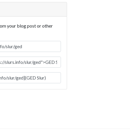
rom your blog post or other