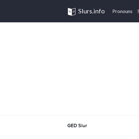
Slurs.info
Pronouns
GED Slur