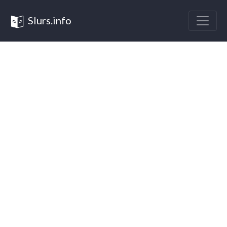
Slurs.info