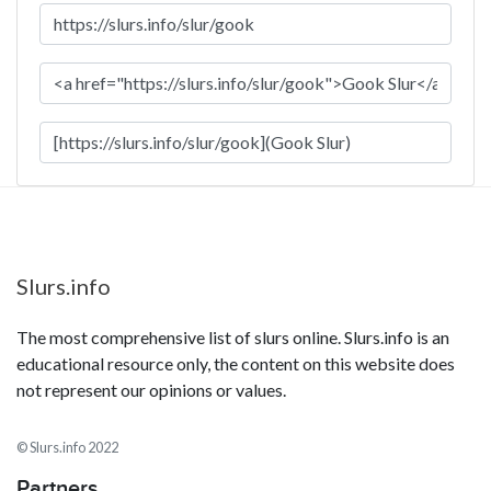
Slurs.info
The most comprehensive list of slurs online. Slurs.info is an
educational resource only, the content on this website does
not represent our opinions or values.
© Slurs.info 2022
Partners