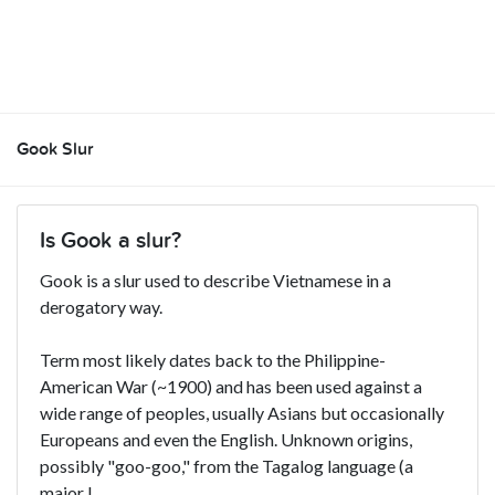
Gook Slur
Is Gook a slur?
Gook is a slur used to describe Vietnamese in a
derogatory way.
Term most likely dates back to the Philippine-
American War (~1900) and has been used against a
wide range of peoples, usually Asians but occasionally
Europeans and even the English. Unknown origins,
possibly "goo-goo," from the Tagalog language (a
major l