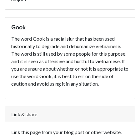
Gook
The word Gook is a racial slur that has been used
historically to degrade and dehumanize vietnamese.
The word is still used by some people for this purpose,
and it is seen as offensive and hurtful to vietnamese. If
you are unsure about whether or not it is appropriate to
use the word Gook, it is best to err on the side of
caution and avoid using it in any situation.
Link & share
Link this page from your blog post or other website.