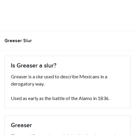
Greaser Slur
Is Greaser a slur?
Greaser is a slur used to describe Mexicans in a
derogatory way.
Used as early as the battle of the Alamo in 1836.
Greaser