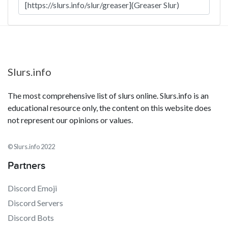
Slurs.info
The most comprehensive list of slurs online. Slurs.info is an
educational resource only, the content on this website does
not represent our opinions or values.
© Slurs.info 2022
Partners
Discord Emoji
Discord Servers
Discord Bots