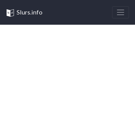
Slurs.info