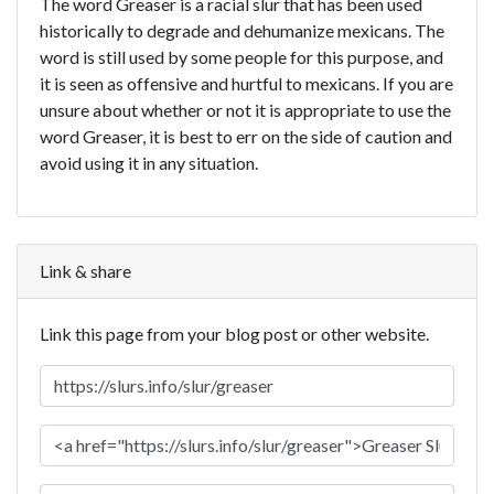
The word Greaser is a racial slur that has been used
historically to degrade and dehumanize mexicans. The
word is still used by some people for this purpose, and
it is seen as offensive and hurtful to mexicans. If you are
unsure about whether or not it is appropriate to use the
word Greaser, it is best to err on the side of caution and
avoid using it in any situation.
Link & share
Link this page from your blog post or other website.