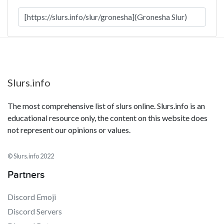
Slurs.info
The most comprehensive list of slurs online. Slurs.info is an
educational resource only, the content on this website does
not represent our opinions or values.
© Slurs.info 2022
Partners
Discord Emoji
Discord Servers