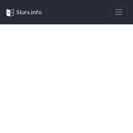
Slurs.info