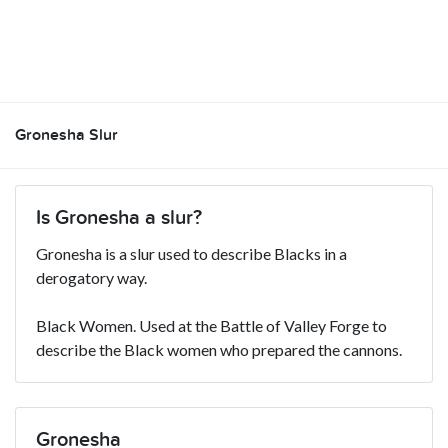
Gronesha Slur
Is Gronesha a slur?
Gronesha is a slur used to describe Blacks in a
derogatory way.
Black Women. Used at the Battle of Valley Forge to
describe the Black women who prepared the cannons.
Gronesha