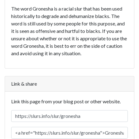
The word Gronesha is a racial slur that has been used
historically to degrade and dehumanize blacks. The
word is still used by some people for this purpose, and
it is seen as offensive and hurtful to blacks. If you are
unsure about whether or not it is appropriate to use the
word Gronesha, it is best to err on the side of caution
and avoid using it in any situation.
Link & share
Link this page from your blog post or other website.