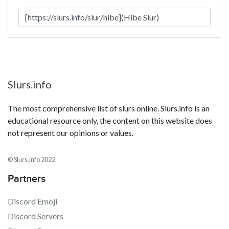
Slurs.info
The most comprehensive list of slurs online. Slurs.info is an
educational resource only, the content on this website does
not represent our opinions or values.
© Slurs.info 2022
Partners
Discord Emoji
Discord Servers