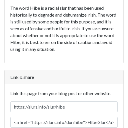
The word Hibe is a racial slur that has been used
historically to degrade and dehumanize irish. The word
is still used by some people for this purpose, and it is
seen as offensive and hurtful to irish. If you are unsure
about whether or not it is appropriate to use the word
Hibe, it is best to err on the side of caution and avoid
using it in any situation.
Link & share
Link this page from your blog post or other website.