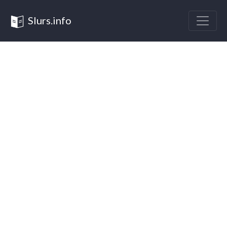
Slurs.info