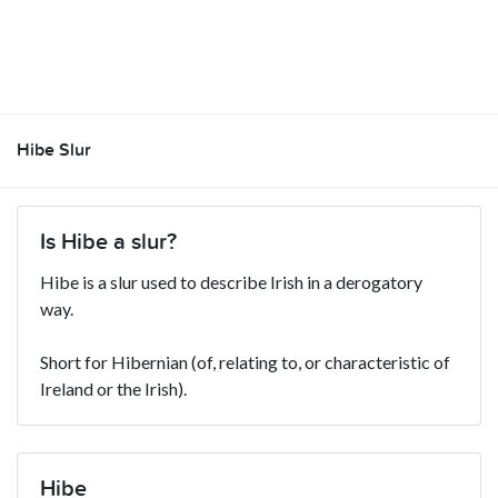
Hibe Slur
Is Hibe a slur?
Hibe is a slur used to describe Irish in a derogatory
way.
Short for Hibernian (of, relating to, or characteristic of
Ireland or the Irish).
Hibe