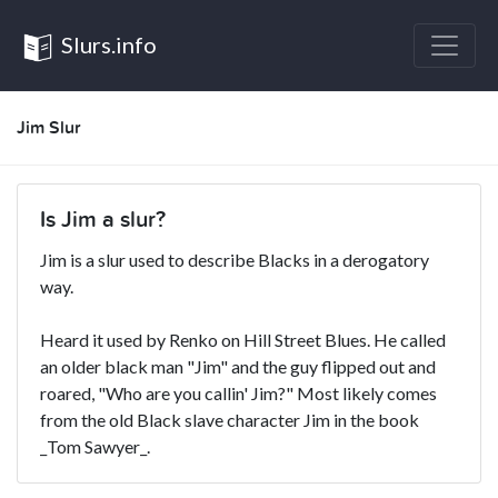
Slurs.info
Jim Slur
Is Jim a slur?
Jim is a slur used to describe Blacks in a derogatory
way.
Heard it used by Renko on Hill Street Blues. He called
an older black man "Jim" and the guy flipped out and
roared, "Who are you callin' Jim?" Most likely comes
from the old Black slave character Jim in the book
_Tom Sawyer_.