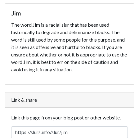
Jim
The word Jim is a racial slur that has been used
historically to degrade and dehumanize blacks. The
word is still used by some people for this purpose, and
it is seen as offensive and hurtful to blacks. If you are
unsure about whether or not it is appropriate to use the
word Jim, it is best to err on the side of caution and
avoid using it in any situation.
Link & share
Link this page from your blog post or other website.