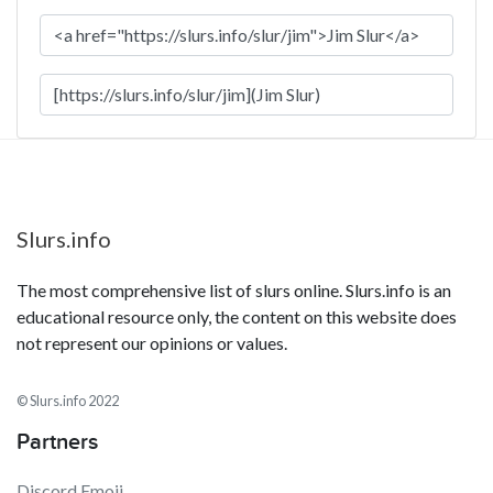
Slurs.info
The most comprehensive list of slurs online. Slurs.info is an
educational resource only, the content on this website does
not represent our opinions or values.
© Slurs.info 2022
Partners
Discord Emoji