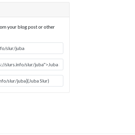
rom your blog post or other