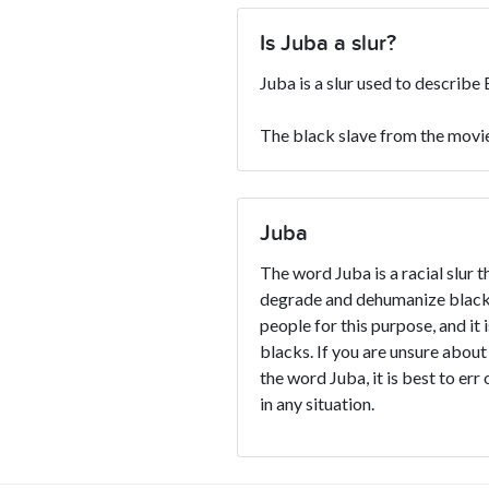
Is Juba a slur?
Juba is a slur used to describe
The black slave from the movie
Juba
The word Juba is a racial slur t
degrade and dehumanize blacks
people for this purpose, and it 
blacks. If you are unsure about
the word Juba, it is best to err
in any situation.