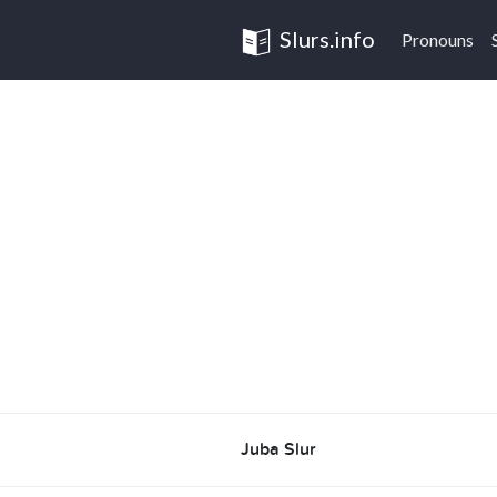
Slurs.info
Pronouns
Juba Slur