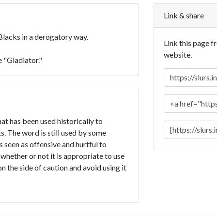
Link & share
 Blacks in a derogatory way.
Link this page f
website.
 "Gladiator."
hat has been used historically to
. The word is still used by some
is seen as offensive and hurtful to
 whether or not it is appropriate to use
 on the side of caution and avoid using it