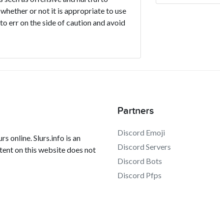
 whether or not it is appropriate to use
t to err on the side of caution and avoid
Partners
Discord Emoji
s online. Slurs.info is an
Discord Servers
tent on this website does not
Discord Bots
Discord Pfps