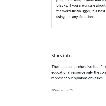
blacks. If you are unsure about
the word Justin Igger, it is bes
using it in any situation.
Slurs.info
The most comprehensive list of slur
educational resource only, the con
represent our opinions or values.
© Slurs.info 2022