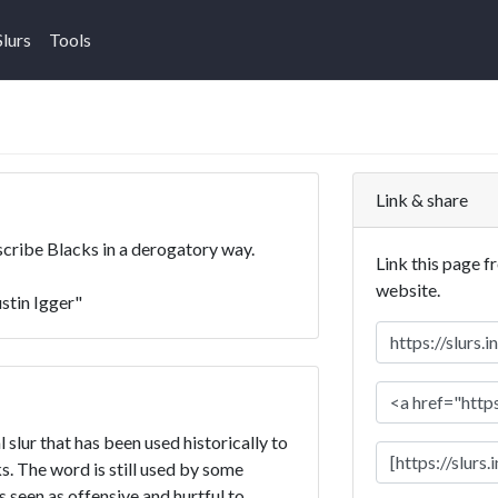
Slurs
Tools
Link & share
escribe Blacks in a derogatory way.
Link this page f
website.
ustin Igger"
l slur that has been used historically to
. The word is still used by some
is seen as offensive and hurtful to