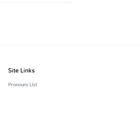
Site Links
Pronouns List