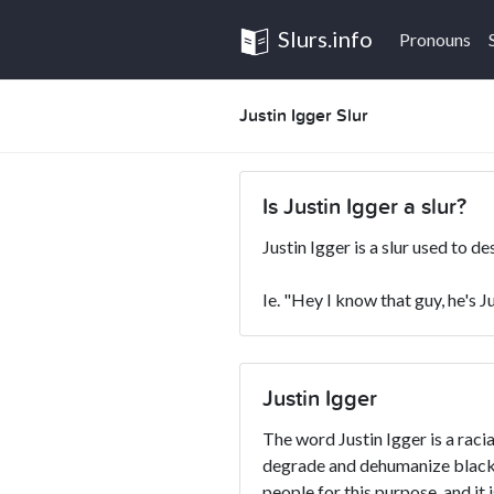
Slurs.info
Pronouns
Justin Igger Slur
Is Justin Igger a slur?
Justin Igger is a slur used to d
Ie. "Hey I know that guy, he's J
Justin Igger
The word Justin Igger is a racia
degrade and dehumanize blacks
people for this purpose, and it 