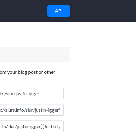
API
rom your blog post or other