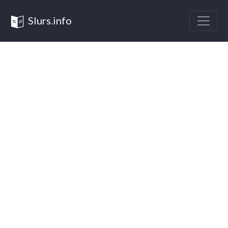
Slurs.info