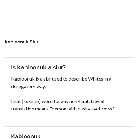
Kabloonuk Slur
Is Kabloonuk a slur?
Kabloonuk is a slur used to describe Whites in a
derogatory way.
Inuit (Eskimo) word for any non-Inuit. Literal
translation means "person with bushy eyebrows."
Kabloonuk