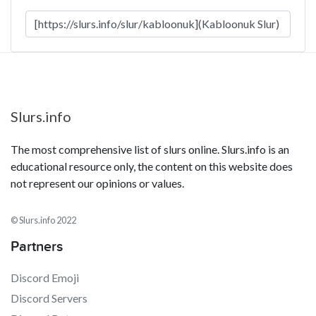
Slurs.info
The most comprehensive list of slurs online. Slurs.info is an
educational resource only, the content on this website does
not represent our opinions or values.
© Slurs.info 2022
Partners
Discord Emoji
Discord Servers