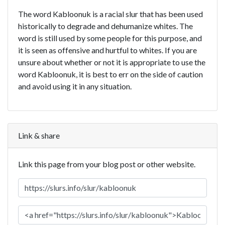
The word Kabloonuk is a racial slur that has been used
historically to degrade and dehumanize whites. The
word is still used by some people for this purpose, and
it is seen as offensive and hurtful to whites. If you are
unsure about whether or not it is appropriate to use the
word Kabloonuk, it is best to err on the side of caution
and avoid using it in any situation.
Link & share
Link this page from your blog post or other website.