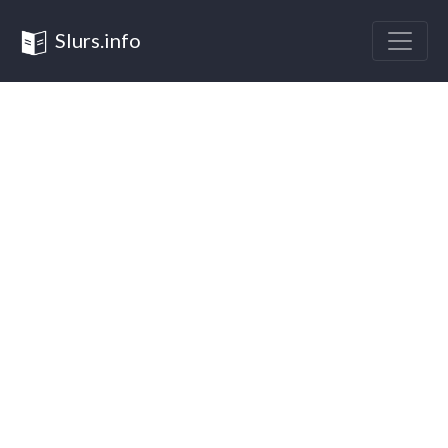
Slurs.info