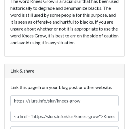
The word Knees Grow is a racial slur that has been used
historically to degrade and dehumanize blacks. The
word is still used by some people for this purpose, and
it is seen as offensive and hurtful to blacks. If you are
unsure about whether or not it is appropriate to use the
word Knees Grow, it is best to err on the side of caution
and avoid using it in any situation.
Link & share
Link this page from your blog post or other website.