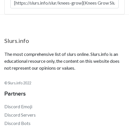
Slurs.info
The most comprehensive list of slurs online. Slurs.info is an
educational resource only, the content on this website does
not represent our opinions or values.
© Slurs.info 2022
Partners
Discord Emoji
Discord Servers
Discord Bots