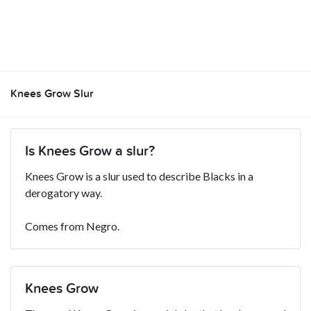
Knees Grow Slur
Is Knees Grow a slur?
Knees Grow is a slur used to describe Blacks in a
derogatory way.
Comes from Negro.
Knees Grow