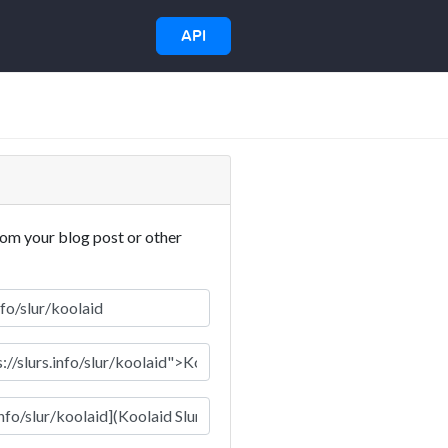
API
rom your blog post or other