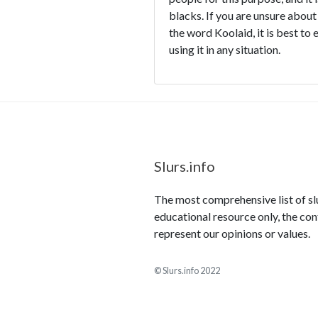
blacks. If you are unsure about
the word Koolaid, it is best to 
using it in any situation.
Slurs.info
The most comprehensive list of slur
educational resource only, the con
represent our opinions or values.
© Slurs.info 2022