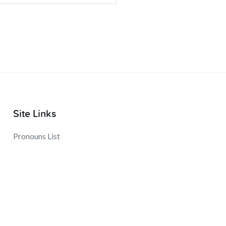
Site Links
Pronouns List