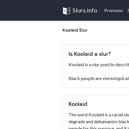
Slurs.info
Pronouns
Koolaid Slur
Is Koolaid a slur?
Koolaid is a slur used to descr
Black people are stereotypicall
Koolaid
The word Koolaid is a racial slu
degrade and dehumanize blacks
people for this purpose, and it 