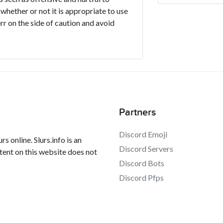
 whether or not it is appropriate to use
err on the side of caution and avoid
Partners
Discord Emoji
s online. Slurs.info is an
Discord Servers
tent on this website does not
Discord Bots
Discord Pfps