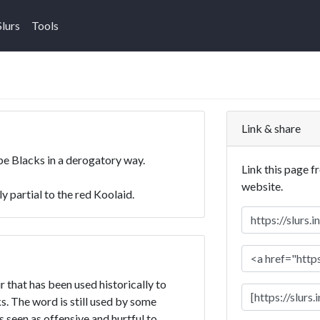
Slurs
Tools
Link & share
ibe Blacks in a derogatory way.
Link this page f
website.
y partial to the red Koolaid.
r that has been used historically to
. The word is still used by some
is seen as offensive and hurtful to