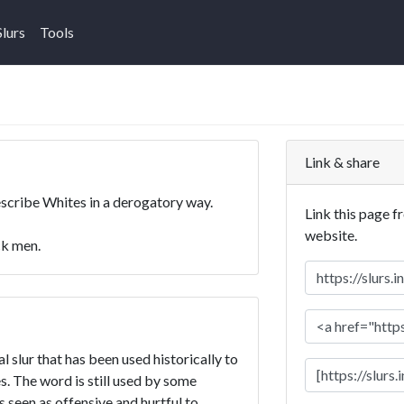
Slurs
Tools
Link & share
escribe Whites in a derogatory way.
Link this page f
website.
k men.
 slur that has been used historically to
. The word is still used by some
is seen as offensive and hurtful to