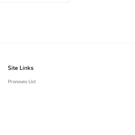
Site Links
Pronouns List