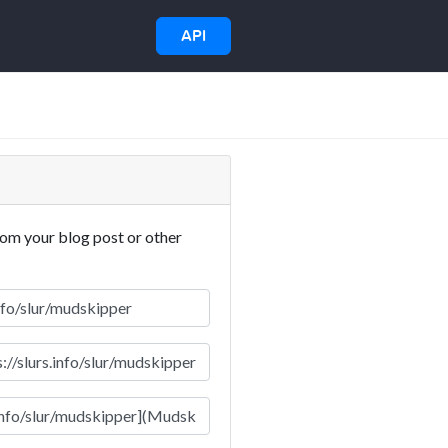
API
rom your blog post or other