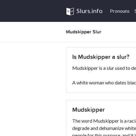
Slurs.info
Pronouns
Mudskipper Slur
Is Mudskipper a slur?
Mudskipper is a slur used to d
A white woman who dates blac
Mudskipper
The word Mudskipper is a racial
degrade and dehumanize whites
people for this purpose, and it 