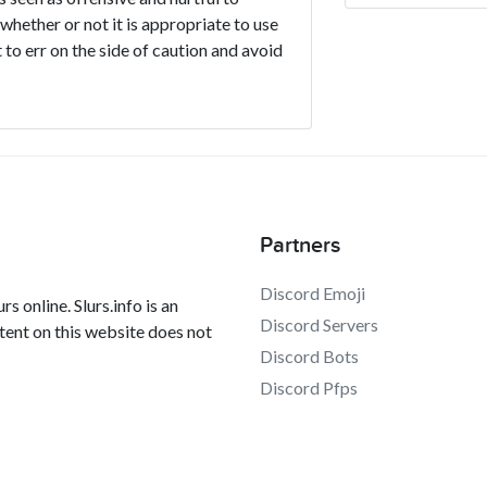
 whether or not it is appropriate to use
 to err on the side of caution and avoid
Partners
Discord Emoji
s online. Slurs.info is an
Discord Servers
tent on this website does not
Discord Bots
Discord Pfps