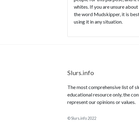
whites. If you are unsure about
the word Mudskipper, it is best
using it in any situation.
Slurs.info
The most comprehensive list of slur
educational resource only, the con
represent our opinions or values.
© Slurs.info 2022