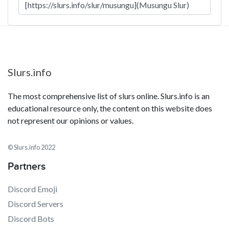
Slurs.info
The most comprehensive list of slurs online. Slurs.info is an
educational resource only, the content on this website does
not represent our opinions or values.
© Slurs.info 2022
Partners
Discord Emoji
Discord Servers
Discord Bots