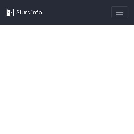
Slurs.info