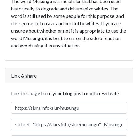
The word Musungu is a racial slur that has been used
historically to degrade and dehumanize whites. The
word is still used by some people for this purpose, and
it is seen as offensive and hurtful to whites. If you are
unsure about whether or not it is appropriate to use the
word Musungu, it is best to err on the side of caution
and avoid using it in any situation.
Link & share
Link this page from your blog post or other website.