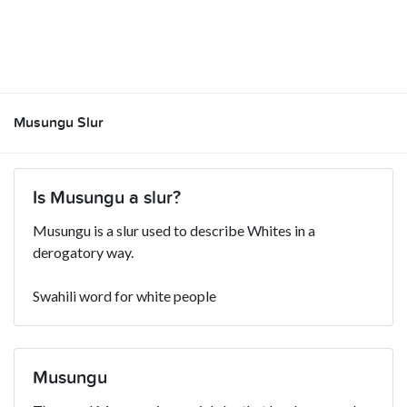
Musungu Slur
Is Musungu a slur?
Musungu is a slur used to describe Whites in a
derogatory way.
Swahili word for white people
Musungu