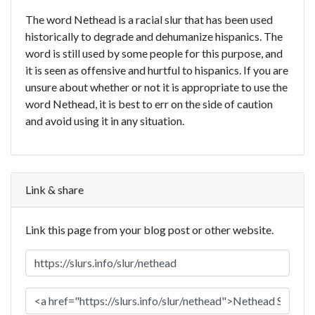
The word Nethead is a racial slur that has been used
historically to degrade and dehumanize hispanics. The
word is still used by some people for this purpose, and
it is seen as offensive and hurtful to hispanics. If you are
unsure about whether or not it is appropriate to use the
word Nethead, it is best to err on the side of caution
and avoid using it in any situation.
Link & share
Link this page from your blog post or other website.