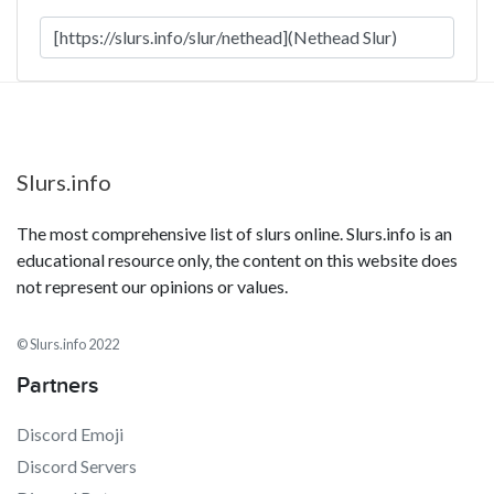
Slurs.info
The most comprehensive list of slurs online. Slurs.info is an
educational resource only, the content on this website does
not represent our opinions or values.
© Slurs.info 2022
Partners
Discord Emoji
Discord Servers