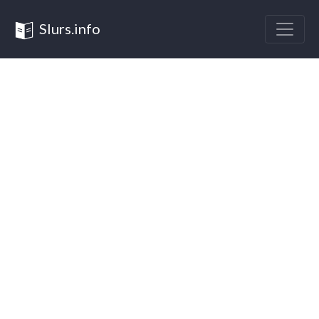
Slurs.info