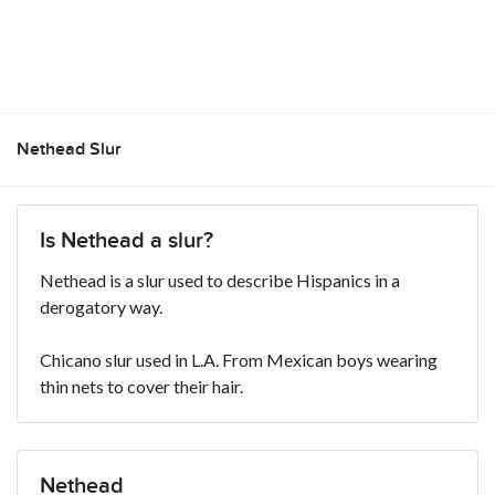
Nethead Slur
Is Nethead a slur?
Nethead is a slur used to describe Hispanics in a
derogatory way.
Chicano slur used in L.A. From Mexican boys wearing
thin nets to cover their hair.
Nethead