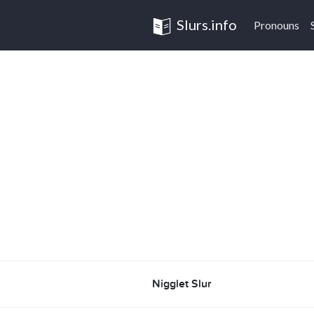
Slurs.info
Pronouns
Nigglet Slur