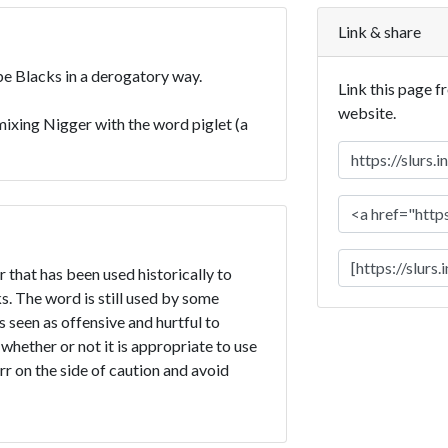
Link & share
ibe Blacks in a derogatory way.
Link this page f
website.
ixing Nigger with the word piglet (a
r that has been used historically to
. The word is still used by some
is seen as offensive and hurtful to
 whether or not it is appropriate to use
err on the side of caution and avoid