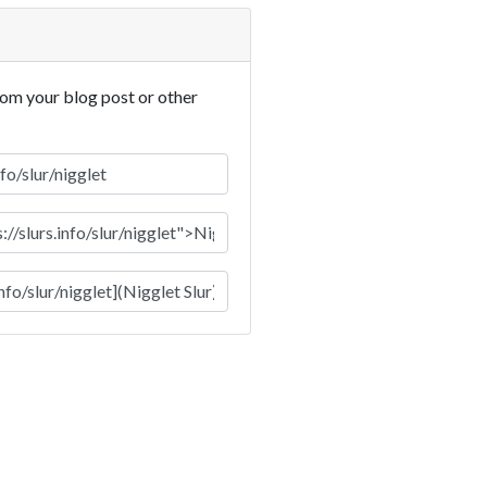
rom your blog post or other