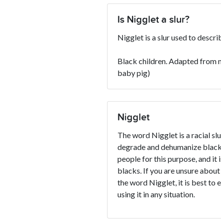
Is Nigglet a slur?
Nigglet is a slur used to descr
Black children. Adapted from m
baby pig)
Nigglet
The word Nigglet is a racial slu
degrade and dehumanize blacks
people for this purpose, and it 
blacks. If you are unsure about
the word Nigglet, it is best to 
using it in any situation.