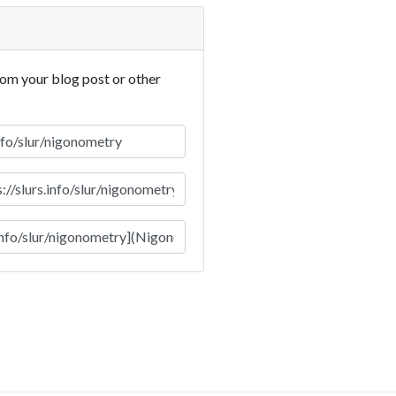
rom your blog post or other