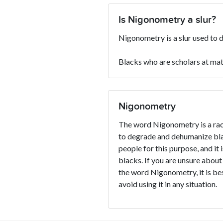
Is Nigonometry a slur?
Nigonometry is a slur used to 
Blacks who are scholars at mat
Nigonometry
The word Nigonometry is a racia
to degrade and dehumanize blac
people for this purpose, and it 
blacks. If you are unsure about
the word Nigonometry, it is bes
avoid using it in any situation.