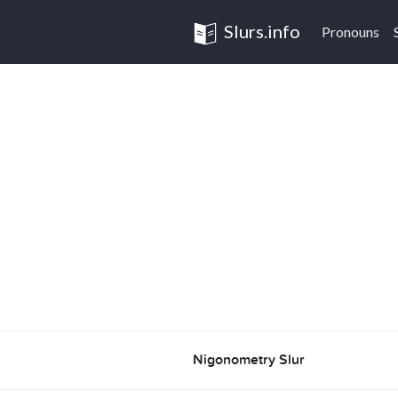
Slurs.info
Pronouns
Nigonometry Slur