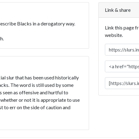
Link & share
describe Blacks in a derogatory way.
Link this page f
website.
h.
l slur that has been used historically
ks. The word is still used by some
is seen as offensive and hurtful to
 whether or not it is appropriate to use
t to err on the side of caution and