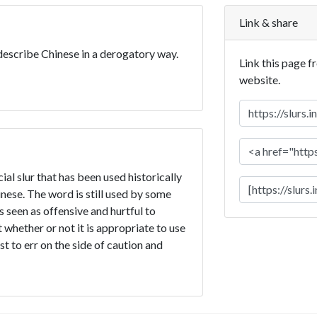
Link & share
 describe Chinese in a derogatory way.
Link this page f
website.
ial slur that has been used historically
ese. The word is still used by some
is seen as offensive and hurtful to
 whether or not it is appropriate to use
st to err on the side of caution and