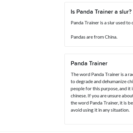
Is Panda Trainer a slur?
Panda Trainer is a slur used to
Pandas are from China.
Panda Trainer
The word Panda Trainer is a rac
to degrade and dehumanize chin
people for this purpose, and it 
chinese. If you are unsure about
the word Panda Trainer, it is be
avoid using it in any situation.