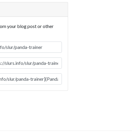
rom your blog post or other