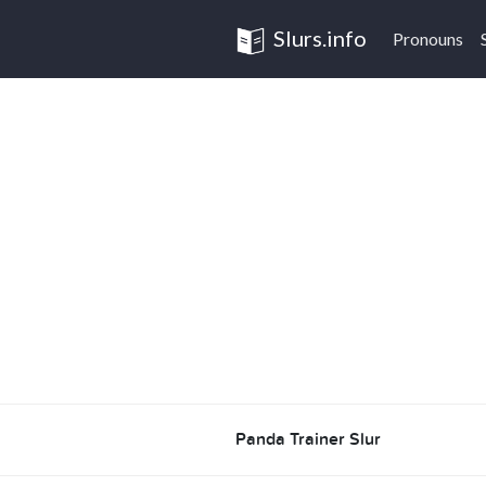
Slurs.info
Pronouns
Panda Trainer Slur